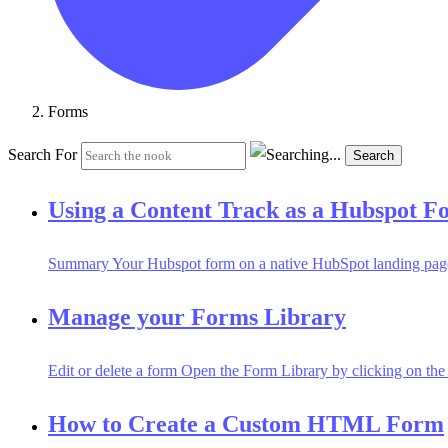
Forms
Search For
Search
Using a Content Track as a Hubspot 
Summary Your Hubspot form on a native HubSpot landing page or
Manage your Forms Library
Edit or delete a form Open the Form Library by clicking on the 
How to Create a Custom HTML Form