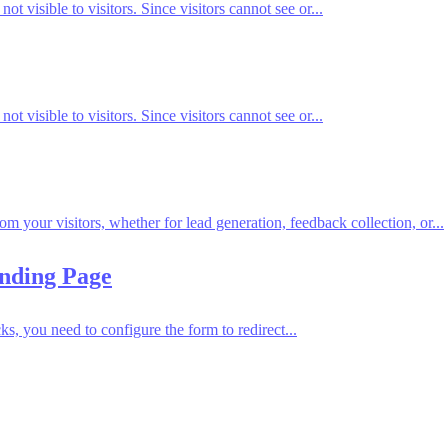
t visible to visitors. Since visitors cannot see or...
t visible to visitors. Since visitors cannot see or...
om your visitors, whether for lead generation, feedback collection, or...
anding Page
, you need to configure the form to redirect...