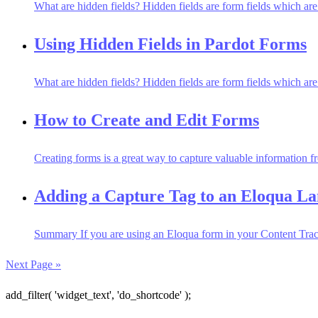
What are hidden fields? Hidden fields are form fields which are no
Using Hidden Fields in Pardot Forms
What are hidden fields? Hidden fields are form fields which are no
How to Create and Edit Forms
Creating forms is a great way to capture valuable information fr
Adding a Capture Tag to an Eloqua L
Summary If you are using an Eloqua form in your Content Tracks
Next Page »
add_filter( 'widget_text', 'do_shortcode' );