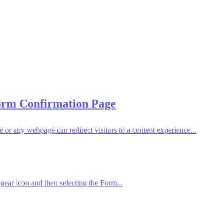
Form Confirmation Page
 any webpage can redirect visitors to a content experience...
gear icon and then selecting the Form...