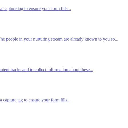
pture tag to ensure your form fills...
he people in your nurturing stream are already known to you so...
tent tracks and to collect information about these...
apture tag to ensure your form fills...