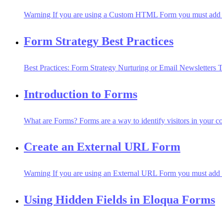
Warning If you are using a Custom HTML Form you must add a ca
Form Strategy Best Practices
Best Practices: Form Strategy Nurturing or Email Newsletters T
Introduction to Forms
What are Forms? Forms are a way to identify visitors in your con
Create an External URL Form
Warning If you are using an External URL Form you must add a c
Using Hidden Fields in Eloqua Forms