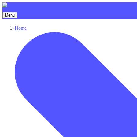
Menu
Home