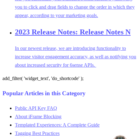
you to click and drag fields to change the order in which they
appear, according to your marketing goals.
2023 Release Notes: Release Notes N
In our newest release, we are introducing functionality to
increase visitor engagement accuracy, as well as notifying you
about increased security for 6sense APIs.
add_filter( 'widget_text', 'do_shortcode' );
Popular Articles in this Category
Public API Key FAQ
About iFrame Blocking
Templated Experiences: A Complete Guide
Tagging Best Practices