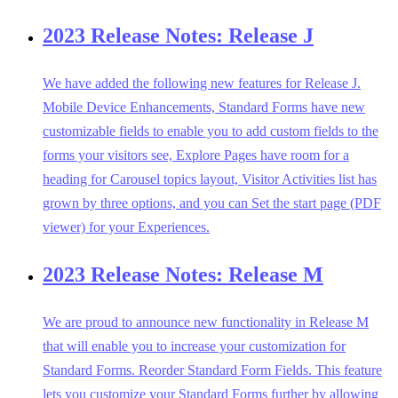
2023 Release Notes: Release J
We have added the following new features for Release J.
Mobile Device Enhancements, Standard Forms have new
customizable fields to enable you to add custom fields to the
forms your visitors see, Explore Pages have room for a
heading for Carousel topics layout, Visitor Activities list has
grown by three options, and you can Set the start page (PDF
viewer) for your Experiences.
2023 Release Notes: Release M
We are proud to announce new functionality in Release M
that will enable you to increase your customization for
Standard Forms. Reorder Standard Form Fields. This feature
lets you customize your Standard Forms further by allowing