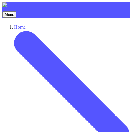
Menu
Home