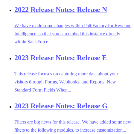
2022 Release Notes: Release N
We have made some changes within PathFactory for Revenue
Intelligence, so that you can embed this instance directly
within SalesForce....
2023 Release Notes: Release E
This release focuses on capturing more data about your
visitors through Forms, Webhooks, and Reports. New
Standard Form Fields When...
2023 Release Notes: Release G
Filters are big news for this release. We have added some new
filters to the following modules, to increase customization...