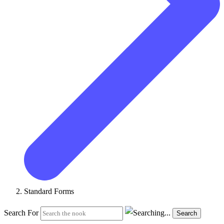
Standard Forms
Search For
Search