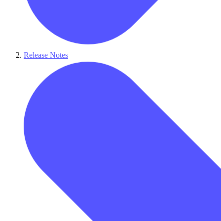
Release Notes