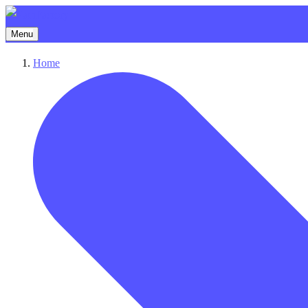
Menu
Home