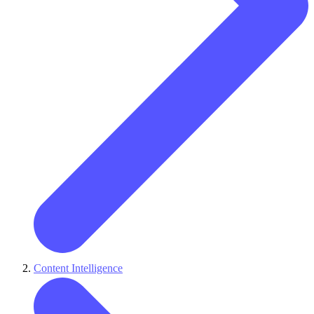
Content Intelligence