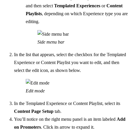
and then select
Templated Experiences
or
Content
Playlists
, depending on which Experience type you are
editing.
Side menu bar
In the list that appears, select the checkbox for the Templated
Experience or Content Playlist you want to edit, and then
select the edit icon, as shown below.
Edit mode
In the Templated Experience or Content Playlist, select its
Content Page Setup
tab.
You’ll notice on the right menu panel is an item labeled
Add
on Promoters
. Click its arrow to expand it.