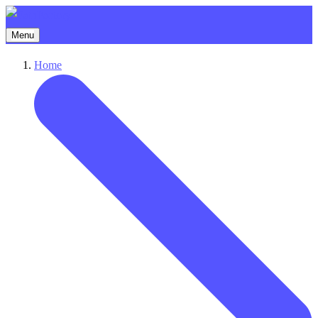
Menu
Home