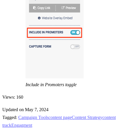
Include in Promoters toggle
Views: 160
Updated on May 7, 2024
Tagged:
Campaign Tools
content page
Content Strategy
content
track
Engagment