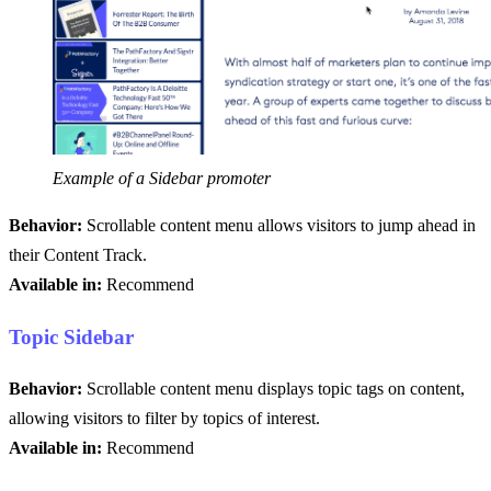
Example of a Sidebar promoter
Behavior:
Scrollable content menu allows visitors to jump ahead in
their Content Track.
Available in:
Recommend
Topic Sidebar
Behavior:
Scrollable content menu displays topic tags on content,
allowing visitors to filter by topics of interest.
Available in:
Recommend