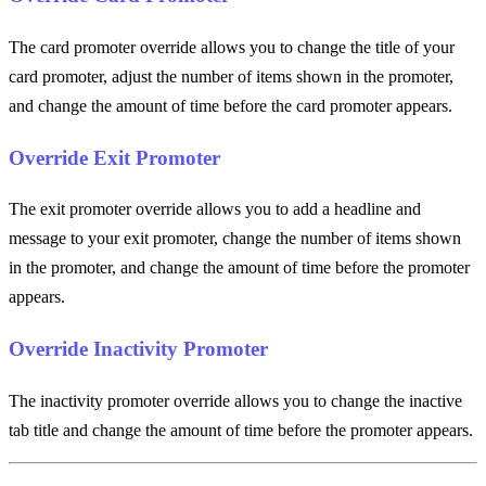
The card promoter override allows you to change the title of your
card promoter, adjust the number of items shown in the promoter,
and change the amount of time before the card promoter appears.
Override Exit Promoter
The exit promoter override allows you to add a headline and
message to your exit promoter, change the number of items shown
in the promoter, and change the amount of time before the promoter
appears.
Override Inactivity Promoter
The inactivity promoter override allows you to change the inactive
tab title and change the amount of time before the promoter appears.