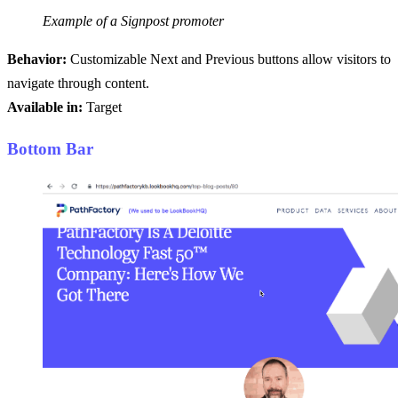
Example of a Signpost promoter
Behavior:
Customizable Next and Previous buttons allow visitors to
navigate through content.
Available in:
Target
Bottom Bar