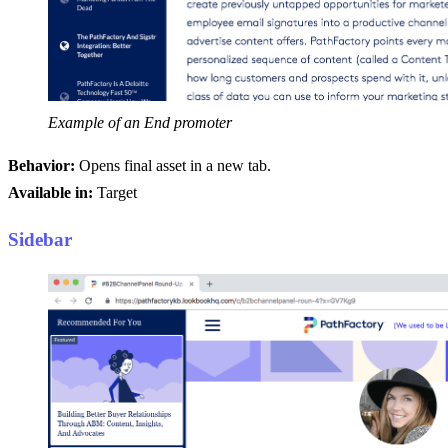
Example of an End promoter
Behavior:
Opens final asset in a new tab.
Available in:
Target
Sidebar