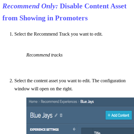
Recommend Only:
Disable Content Asset
from Showing in Promoters
Select the Recommend Track you want to edit.
Recommend tracks
Select the content asset you want to edit. The configuration
window will open on the right.