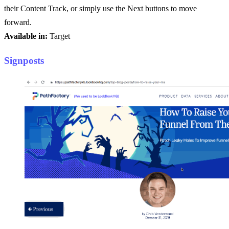
their Content Track, or simply use the Next buttons to move
forward.
Available in:
Target
Signposts