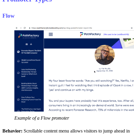
Flow
Example of a Flow promoter
Behavior:
Scrollable content menu allows visitors to jump ahead in