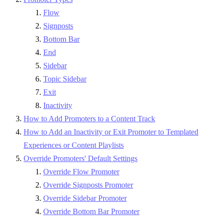
Flow
Signposts
Bottom Bar
End
Sidebar
Topic Sidebar
Exit
Inactivity
How to Add Promoters to a Content Track
How to Add an Inactivity or Exit Promoter to Templated
Experiences or Content Playlists
Override Promoters' Default Settings
Override Flow Promoter
Override Signposts Promoter
Override Sidebar Promoter
Override Bottom Bar Promoter