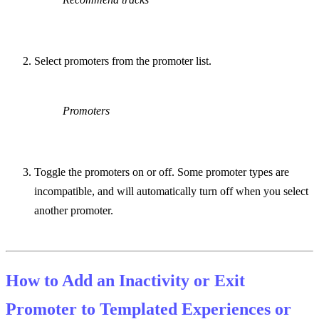
Select promoters from the promoter list.
Promoters
Toggle the promoters on or off. Some promoter types are
incompatible, and will automatically turn off when you select
another promoter.
How to Add an Inactivity or Exit
Promoter to Templated Experiences or