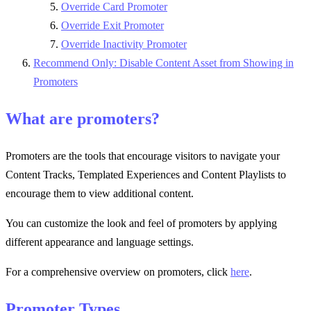
Override Card Promoter
Override Exit Promoter
Override Inactivity Promoter
Recommend Only: Disable Content Asset from Showing in
Promoters
What are promoters?
Promoters are the tools that encourage visitors to navigate your
Content Tracks, Templated Experiences and Content Playlists to
encourage them to view additional content.
You can customize the look and feel of promoters by applying
different appearance and language settings.
For a comprehensive overview on promoters, click
here
.
Promoter Types