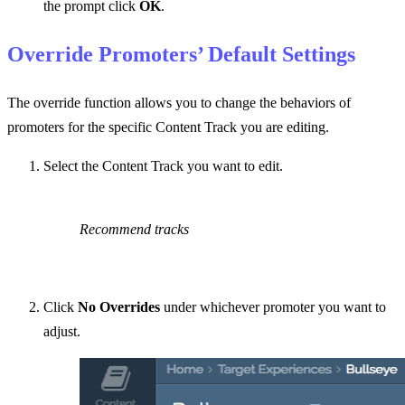
the prompt click
OK
.
Override Promoters’ Default Settings
The override function allows you to change the behaviors of
promoters for the specific Content Track you are editing.
Select the Content Track you want to edit.
Recommend tracks
Click
No Overrides
under whichever promoter you want to
adjust.