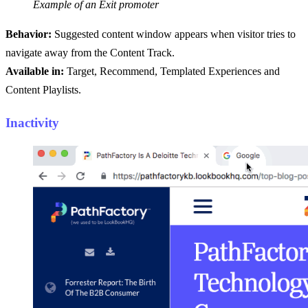
Example of an Exit promoter
Behavior:
Suggested content window appears when visitor tries to
navigate away from the Content Track.
Available in:
Target, Recommend, Templated Experiences and
Content Playlists.
Inactivity