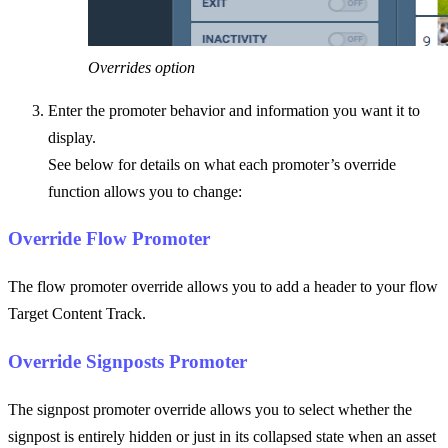
Overrides option
Enter the promoter behavior and information you want it to
display.
See below for details on what each promoter’s override
function allows you to change:
Override Flow Promoter
The flow promoter override allows you to add a header to your flow
Target Content Track.
Override Signposts Promoter
The signpost promoter override allows you to select whether the
signpost is entirely hidden or just in its collapsed state when an asset