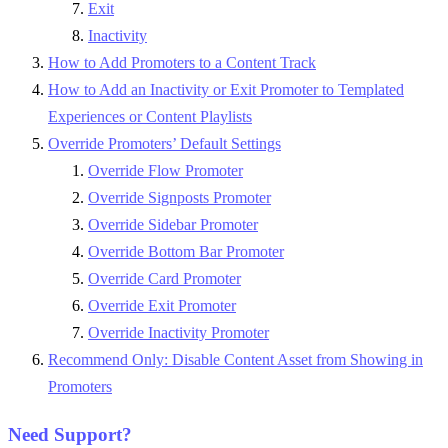
Exit
Inactivity
How to Add Promoters to a Content Track
How to Add an Inactivity or Exit Promoter to Templated
Experiences or Content Playlists
Override Promoters’ Default Settings
Override Flow Promoter
Override Signposts Promoter
Override Sidebar Promoter
Override Bottom Bar Promoter
Override Card Promoter
Override Exit Promoter
Override Inactivity Promoter
Recommend Only: Disable Content Asset from Showing in
Promoters
Need Support?