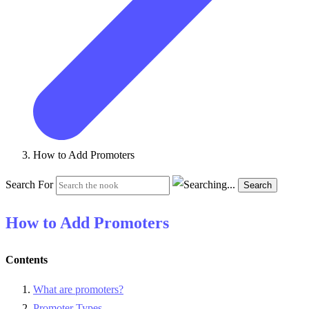
How to Add Promoters
Search For
Search
How to Add Promoters
Contents
What are promoters?
Promoter Types