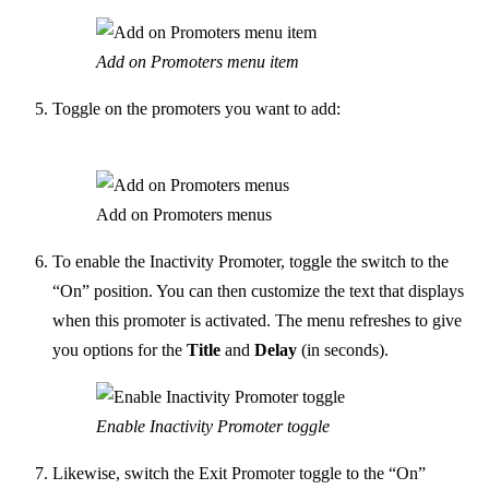
Add on Promoters menu item
Toggle on the promoters you want to add:
Add on Promoters menus
To enable the Inactivity Promoter, toggle the switch to the
“On” position. You can then customize the text that displays
when this promoter is activated.
The menu refreshes to give
you options for the
Title
and
Delay
(in seconds).
Enable Inactivity Promoter toggle
Likewise, switch the Exit Promoter toggle to the “On”