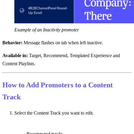
Example of an Inactivity promoter
Behavior:
Message flashes on tab when left inactive.
Available in:
Target, Recommend, Templated Experience and
Content Playlists.
How to Add Promoters to a Content
Track
Select the Content Track you want to edit.
Recommend tracks