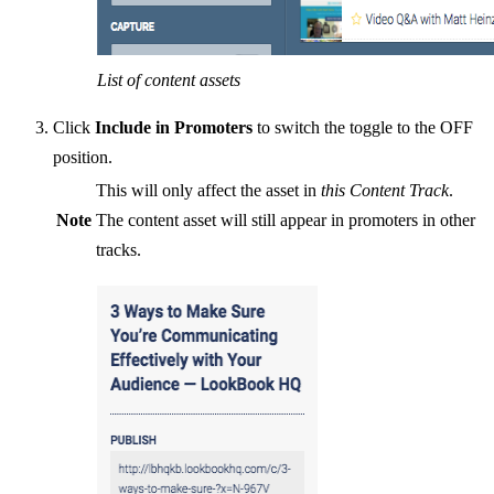
List of content assets
Click
Include in Promoters
to switch the toggle to the OFF
position.
This will only affect the asset in
this Content Track
.
Note
The content asset will still appear in promoters in other
tracks.