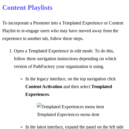
Content Playlists
To incorporate a Promoter into a Templated Experience or Content
Playlist to re-engage users who may have moved away from the
experience to another tab, follow these steps.
Open a Templated Experience in edit mode. To do this,
follow these navigation instructions depending on which
version of PathFactory your organization is using.
In the legacy interface, on the top navigation click
Content Activation
and then select
Templated
Experiences
.
Templated Experiences menu item
In the latest interface, expand the panel on the left side