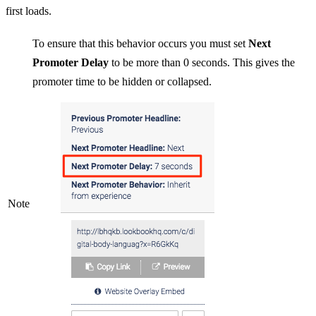
first loads.
To ensure that this behavior occurs you must set
Next
Promoter Delay
to be more than 0 seconds. This gives the
promoter time to be hidden or collapsed.
Note