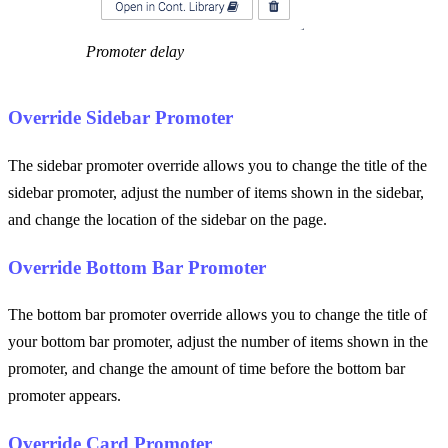
Promoter delay
Override Sidebar Promoter
The sidebar promoter override allows you to change the title of the
sidebar promoter, adjust the number of items shown in the sidebar,
and change the location of the sidebar on the page.
Override Bottom Bar Promoter
The bottom bar promoter override allows you to change the title of
your bottom bar promoter, adjust the number of items shown in the
promoter, and change the amount of time before the bottom bar
promoter appears.
Override Card Promoter