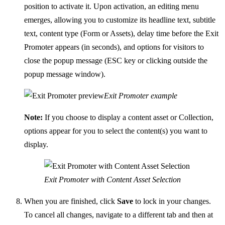
position to activate it. Upon activation, an editing menu
emerges, allowing you to customize its headline text, subtitle
text, content type (Form or Assets), delay time before the Exit
Promoter appears (in seconds), and options for visitors to
close the popup message (ESC key or clicking outside the
popup message window).
Exit Promoter example
Note:
If you choose to display a content asset or Collection,
options appear for you to select the content(s) you want to
display.
Exit Promoter with Content Asset Selection
When you are finished, click
Save
to lock in your changes.
To cancel all changes, navigate to a different tab and then at