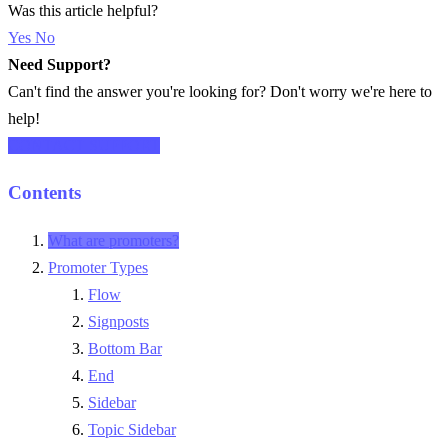
Was this article helpful?
Yes
No
Need Support?
Can't find the answer you're looking for? Don't worry we're here to
help!
CONTACT SUPPORT
Contents
What are promoters?
Promoter Types
Flow
Signposts
Bottom Bar
End
Sidebar
Topic Sidebar