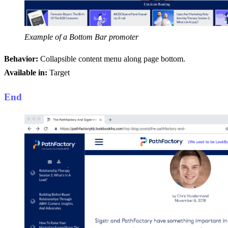
Example of a Bottom Bar promoter
Behavior:
Collapsible content menu along page bottom.
Available in:
Target
End