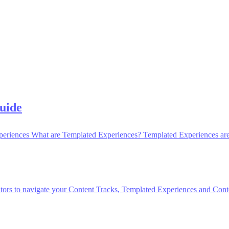
uide
periences What are Templated Experiences? Templated Experiences are 
itors to navigate your Content Tracks, Templated Experiences and Conten