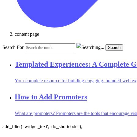
content page
Search For
Search
Templated Experiences: A Complete G
Your complete resource for building engaging, branded web ex
How to Add Promoters
What are promoters? Promoters are the tools that encourage vis
add_filter( 'widget_text', 'do_shortcode' );