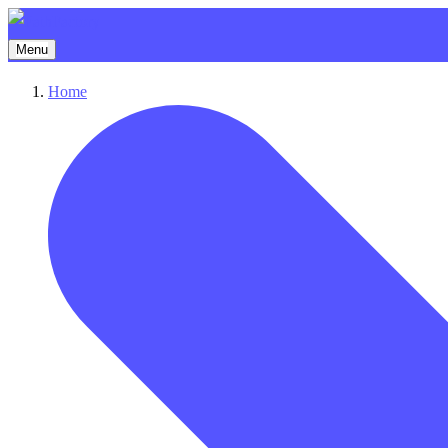
Menu
Home