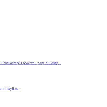
PathFactory’s powerful page building...
t Playlists...