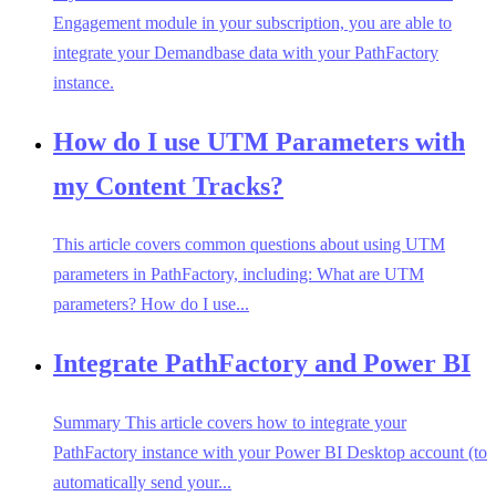
Engagement module in your subscription, you are able to
integrate your Demandbase data with your PathFactory
instance.
How do I use UTM Parameters with
my Content Tracks?
This article covers common questions about using UTM
parameters in PathFactory, including: What are UTM
parameters? How do I use...
Integrate PathFactory and Power BI
Summary This article covers how to integrate your
PathFactory instance with your Power BI Desktop account (to
automatically send your...