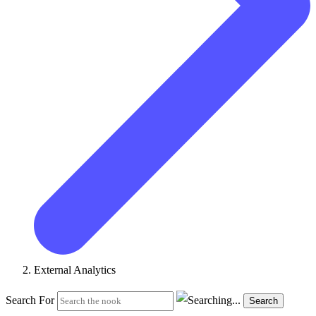
External Analytics
Search For
Search