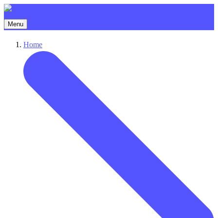
Menu
Home