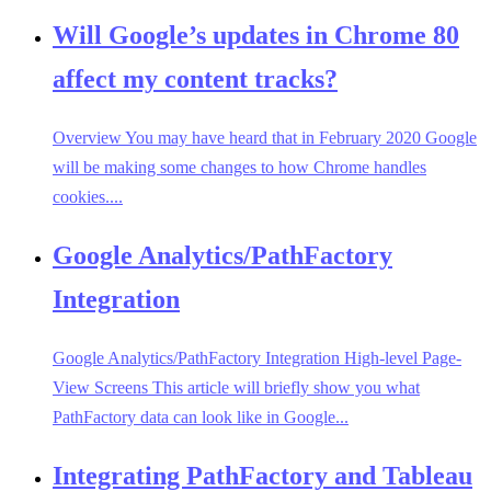
Will Google’s updates in Chrome 80
affect my content tracks?
Overview You may have heard that in February 2020 Google
will be making some changes to how Chrome handles
cookies....
Google Analytics/PathFactory
Integration
Google Analytics/PathFactory Integration High-level Page-
View Screens This article will briefly show you what
PathFactory data can look like in Google...
Integrating PathFactory and Tableau