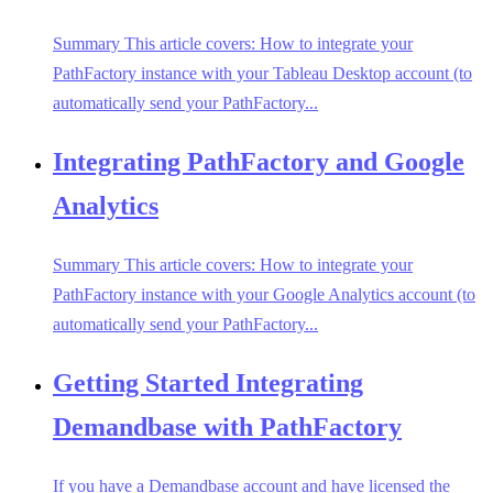
Summary This article covers: How to integrate your
PathFactory instance with your Tableau Desktop account (to
automatically send your PathFactory...
Integrating PathFactory and Google
Analytics
Summary This article covers: How to integrate your
PathFactory instance with your Google Analytics account (to
automatically send your PathFactory...
Getting Started Integrating
Demandbase with PathFactory
If you have a Demandbase account and have licensed the