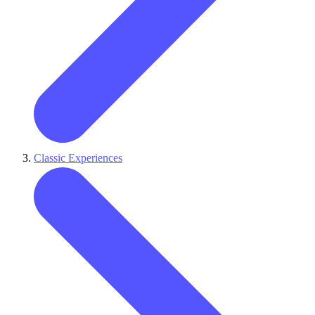
Classic Experiences