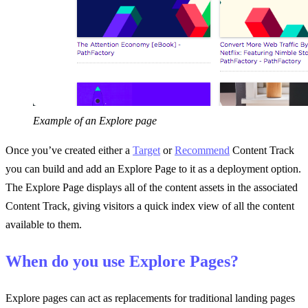
Example of an Explore page
Once you’ve created either a
Target
or
Recommend
Content Track
you can build and add an Explore Page to it as a deployment option.
The Explore Page displays all of the content assets in the associated
Content Track, giving visitors a quick index view of all the content
available to them.
When do you use Explore Pages?
Explore pages can act as replacements for traditional landing pages