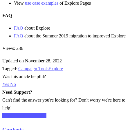
View
use case examples
of Explore Pages
FAQ
FAQ
about Explore
FAQ
about the Summer 2019 migration to improved Explore
Views: 236
Updated on November 28, 2022
Tagged:
Campaign Tools
Explore
Was this article helpful?
Yes
No
Need Support?
Can't find the answer you're looking for? Don't worry we're here to
help!
CONTACT SUPPORT
Contents