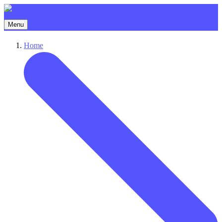
Menu
Home