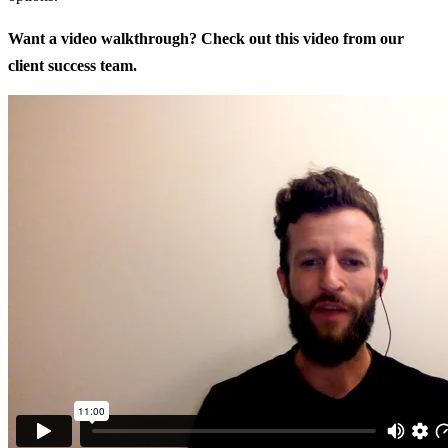
Want a video walkthrough? Check out this video from our
client success team.