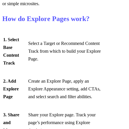
or simple microsites.
How do Explore Pages work?
1. Select
Select a Target or Recommend Content
Base
Track from which to build your Explore
Content
Page.
Track
2. Add
Create an Explore Page, apply an
Explore
Explore Appearance setting, add CTAs,
Page
and select search and filter abilities.
3. Share
Share your Explore page. Track your
and
page’s performance using Explore