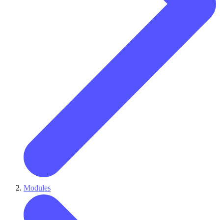
Modules