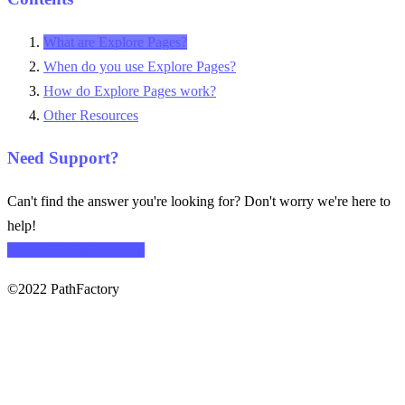
What are Explore Pages?
When do you use Explore Pages?
How do Explore Pages work?
Other Resources
Need Support?
Can't find the answer you're looking for? Don't worry we're here to
help!
CONTACT SUPPORT
©2022 PathFactory