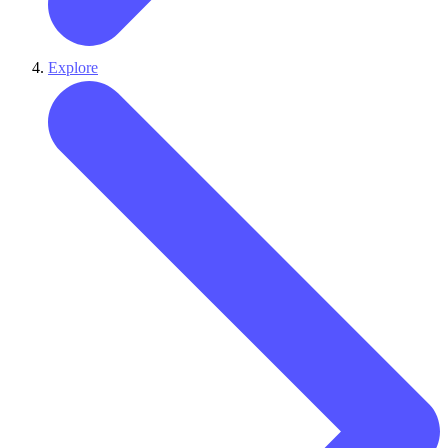
Explore