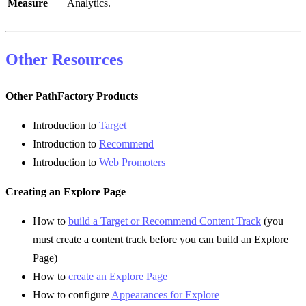
Measure
Analytics.
Other Resources
Other PathFactory Products
Introduction to
Target
Introduction to
Recommend
Introduction to
Web Promoters
Creating an Explore Page
How to
build a Target or Recommend Content Track
(you
must create a content track before you can build an Explore
Page)
How to
create an Explore Page
How to configure
Appearances for Explore