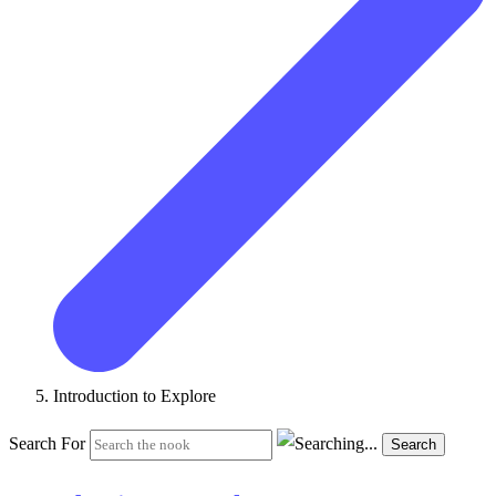
Introduction to Explore
Search For
Search