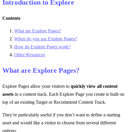
Introduction to Explore
Contents
What are Explore Pages?
When do you use Explore Pages?
How do Explore Pages work?
Other Resources
What are Explore Pages?
Explore Pages allow your visitors to
quickly view all content
assets
in a content track. Each Explore Page you create is built on
top of an existing Target or Recommend Content Track.
They’re particularly useful if you don’t want to define a starting
asset and would like a visitor to choose from several different
options.