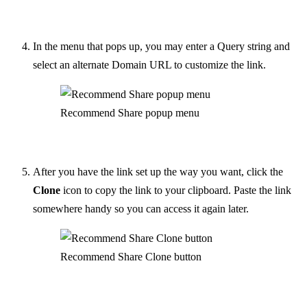
In the menu that pops up, you may enter a Query string and
select an alternate Domain URL to customize the link.
Recommend Share popup menu
After you have the link set up the way you want, click the
Clone
icon to copy the link to your clipboard. Paste the link
somewhere handy so you can access it again later.
Recommend Share Clone button