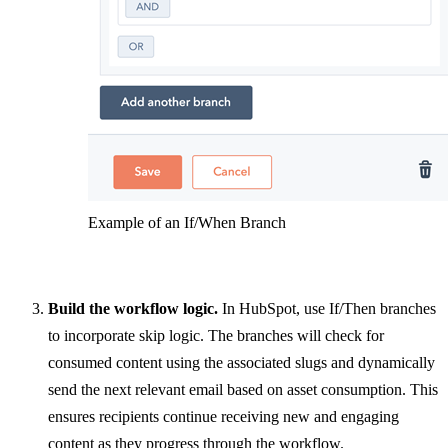
Example of an If/When Branch
Build the workflow logic.
In HubSpot, use If/Then branches
to incorporate skip logic. The branches will check for
consumed content using the associated slugs and dynamically
send the next relevant email based on asset consumption. This
ensures recipients continue receiving new and engaging
content as they progress through the workflow.