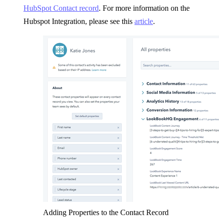
HubSpot Contact record
. For more information on the
Hubspot Integration, please see this
article
.
Adding Properties to the Contact Record