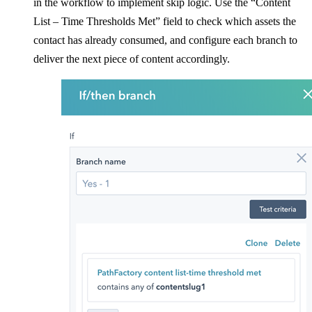
in the workflow to implement skip logic. Use the “Content
List – Time Thresholds Met” field to check which assets the
contact has already consumed, and configure each branch to
deliver the next piece of content accordingly.