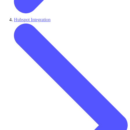
Hubspot Integration