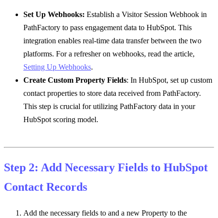
Set Up Webhooks
:
Establish a Visitor Session Webhook in
PathFactory to pass engagement data to HubSpot. This
integration enables real-time data transfer between the two
platforms. For a refresher on webhooks, read the article,
Setting Up Webhooks
.
Create Custom Property Fields
: In HubSpot, set up custom
contact properties to store data received from PathFactory.
This step is crucial for utilizing PathFactory data in your
HubSpot scoring model.
Step 2: Add Necessary Fields to HubSpot
Contact Records
Add the necessary fields to and a new Property to the