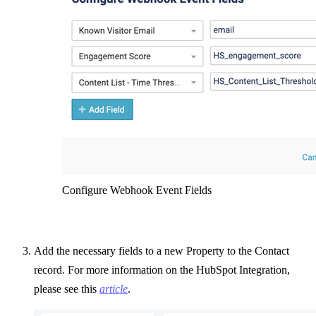
Configure Webhook Event Fields
Add the necessary fields to a new Property to the Contact
record. For more information on the HubSpot Integration,
please see this
article
.