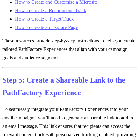
How to Create and Customize a Microsite
How to Create a Recommend Track
How to Create a Target Track
How to Create an Explore Page
These resources provide step-by-step instructions to help you create
tailored PathFactory Experiences that align with your campaign
goals and audience segments.
Step 5: Create a Shareable Link to the
PathFactory Experience
To seamlessly integrate your PathFactory Experiences into your
email campaigns, you’ll need to generate a shareable link to add to
an email message. This link ensures that recipients can access the
relevant content track with personalized tracking enabled, providing