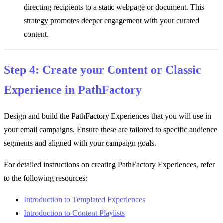
directing recipients to a static webpage or document. This
strategy promotes deeper engagement with your curated
content.
Step 4: Create your Content or Classic
Experience in PathFactory
Design and build the PathFactory Experiences that you will use in
your email campaigns. Ensure these are tailored to specific audience
segments and aligned with your campaign goals.
For detailed instructions on creating PathFactory Experiences, refer
to the following resources:
Introduction to Templated Experiences
Introduction to Content Playlists