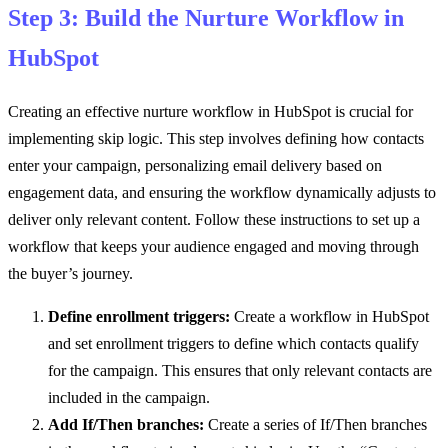
Step 3: Build the Nurture Workflow in
HubSpot
Creating an effective nurture workflow in HubSpot is crucial for
implementing skip logic. This step involves defining how contacts
enter your campaign, personalizing email delivery based on
engagement data, and ensuring the workflow dynamically adjusts to
deliver only relevant content. Follow these instructions to set up a
workflow that keeps your audience engaged and moving through
the buyer’s journey.
Define enrollment triggers:
Create a workflow in HubSpot
and set enrollment triggers to define which contacts qualify
for the campaign. This ensures that only relevant contacts are
included in the campaign.
Add If/Then branches:
Create a series of If/Then branches