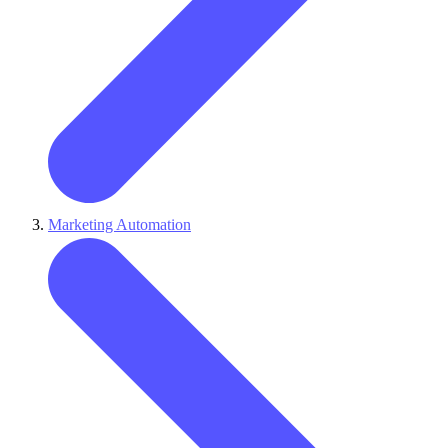
Marketing Automation