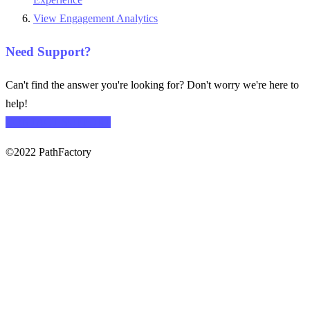
View Engagement Analytics
Need Support?
Can't find the answer you're looking for? Don't worry we're here to
help!
CONTACT SUPPORT
©2022 PathFactory