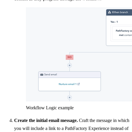
Workflow Logic example
Create the initial email message.
Craft the message in which
you will include a link to a PathFactory Experience instead of