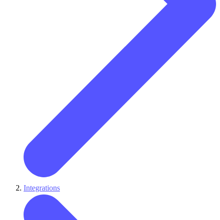
Integrations