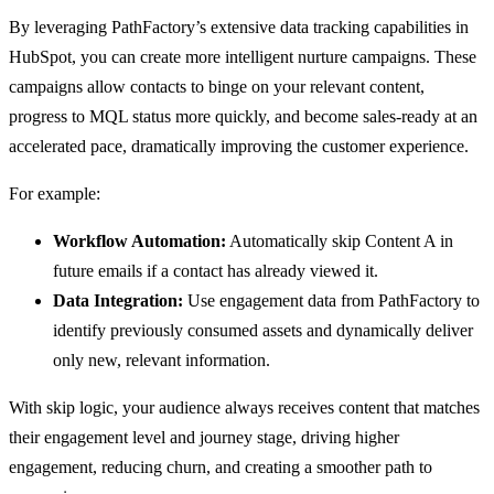
By leveraging PathFactory’s extensive data tracking capabilities in
HubSpot, you can create more intelligent nurture campaigns. These
campaigns allow contacts to binge on your relevant content,
progress to MQL status more quickly, and become sales-ready at an
accelerated pace, dramatically improving the customer experience.
For example:
Workflow Automation:
Automatically skip Content A in
future emails if a contact has already viewed it.
Data Integration:
Use engagement data from PathFactory to
identify previously consumed assets and dynamically deliver
only new, relevant information.
With skip logic, your audience always receives content that matches
their engagement level and journey stage, driving higher
engagement, reducing churn, and creating a smoother path to