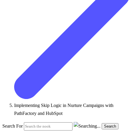
Implementing Skip Logic in Nurture Campaigns with
PathFactory and HubSpot
Search For
Search