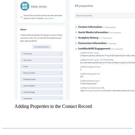
Adding Properties to the Contact Record