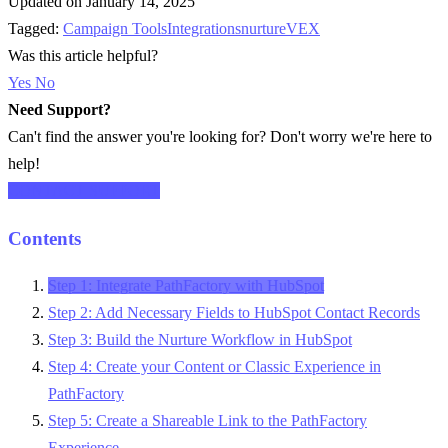
Updated on January 14, 2025
Tagged:
Campaign Tools
Integrations
nurture
VEX
Was this article helpful?
Yes
No
Need Support?
Can't find the answer you're looking for? Don't worry we're here to
help!
CONTACT SUPPORT
Contents
Step 1: Integrate PathFactory with HubSpot
Step 2: Add Necessary Fields to HubSpot Contact Records
Step 3: Build the Nurture Workflow in HubSpot
Step 4: Create your Content or Classic Experience in
PathFactory
Step 5: Create a Shareable Link to the PathFactory
Experience