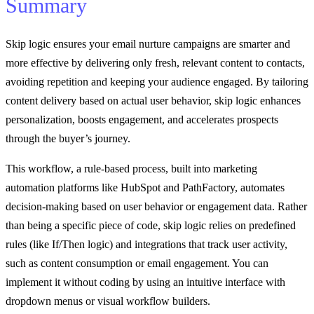
Summary
Skip logic ensures your email nurture campaigns are smarter and
more effective by delivering only fresh, relevant content to contacts,
avoiding repetition and keeping your audience engaged. By tailoring
content delivery based on actual user behavior, skip logic enhances
personalization, boosts engagement, and accelerates prospects
through the buyer’s journey.
This workflow, a rule-based process, built into marketing
automation platforms like HubSpot and PathFactory, automates
decision-making based on user behavior or engagement data. Rather
than being a specific piece of code, skip logic relies on predefined
rules (like If/Then logic) and integrations that track user activity,
such as content consumption or email engagement. You can
implement it without coding by using an intuitive interface with
dropdown menus or visual workflow builders.