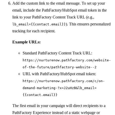
Add the custom link to the email message. To set up your
email, include the PathFactory/HubSpot email token in the
link to your PathFactory Content Track URL (e.g.,
). This ensures personalized
lb_email={{contact.email}}
tracking for each recipient.
Example URLs:
Standard PathFactory Content Track URL:
https://nurturenow.pathfactory.com/website-
of-the-future/pathfactory-website--2
URL with PathFactory/HubSpot email token:
https://nurturenow.pathfactory.com/c/on-
demand-marketing-?x=J2uHzB&lb_email=
{{contact.email}}
The first email in your campaign will direct recipients to a
PathFactory Experience instead of a static webpage or