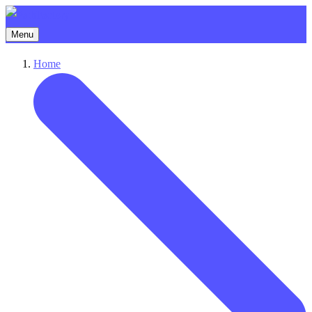
Menu
Home