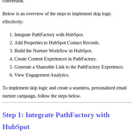
conversion.
Below is an overview of the steps to implement skip logic
effectively:
Integrate PathFactory with HubSpot.
Add Properties to HubSpot Contact Records.
Build the Nurture Workflow in HubSpot.
Create Content Experiences in PathFactory.
Generate a Shareable Link to the PathFactory Experience.
View Engagement Analytics.
To implement skip logic and create a seamless, personalized email
nurture campaign, follow the steps below.
Step 1: Integrate PathFactory with
HubSpot