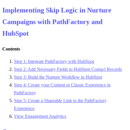
Implementing Skip Logic in Nurture
Campaigns with PathFactory and
HubSpot
Contents
Step 1: Integrate PathFactory with HubSpot
Step 2: Add Necessary Fields to HubSpot Contact Records
Step 3: Build the Nurture Workflow in HubSpot
Step 4: Create your Content or Classic Experience in
PathFactory
Step 5: Create a Shareable Link to the PathFactory
Experience
View Engagement Analytics