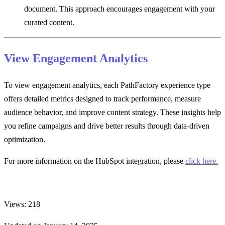
document. This approach encourages engagement with your
curated content.
View Engagement Analytics
To view engagement analytics, each PathFactory experience type
offers detailed metrics designed to track performance, measure
audience behavior, and improve content strategy. These insights help
you refine campaigns and drive better results through data-driven
optimization.
For more information on the HubSpot integration, please
click here.
Views: 218