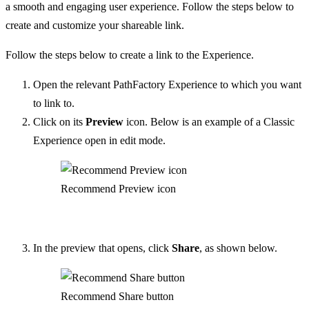
a smooth and engaging user experience. Follow the steps below to
create and customize your shareable link.
Follow the steps below to create a link to the Experience.
Open the relevant PathFactory Experience to which you want
to link to.
Click on its
Preview
icon. Below is an example of a Classic
Experience open in edit mode.
Recommend Preview icon
In the preview that opens, click
Share
, as shown below.
Recommend Share button