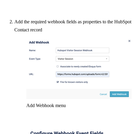
Add the required webhook fields as properties to the HubSpot
Contact record
Add Webhook menu