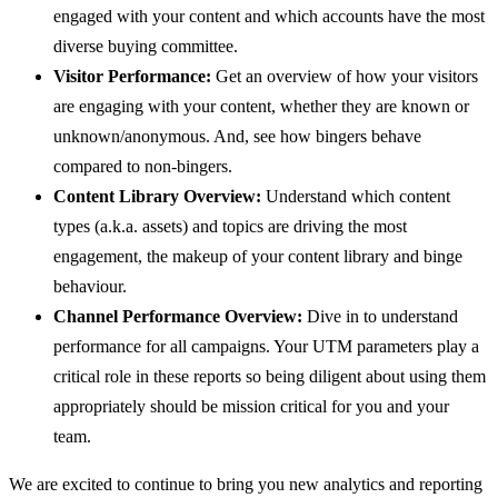
engaged with your content and which accounts have the most
diverse buying committee.
Visitor Performance:
Get an overview of how your visitors
are engaging with your content, whether they are known or
unknown/anonymous. And, see how bingers behave
compared to non-bingers.
Content Library Overview:
Understand which content
types (a.k.a. assets) and topics are driving the most
engagement, the makeup of your content library and binge
behaviour.
Channel Performance Overview:
Dive in to understand
performance for all campaigns. Your UTM parameters play a
critical role in these reports so being diligent about using them
appropriately should be mission critical for you and your
team.
We are excited to continue to bring you new analytics and reporting