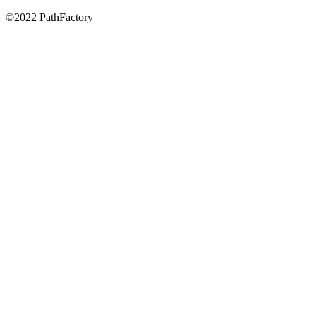
©2022 PathFactory