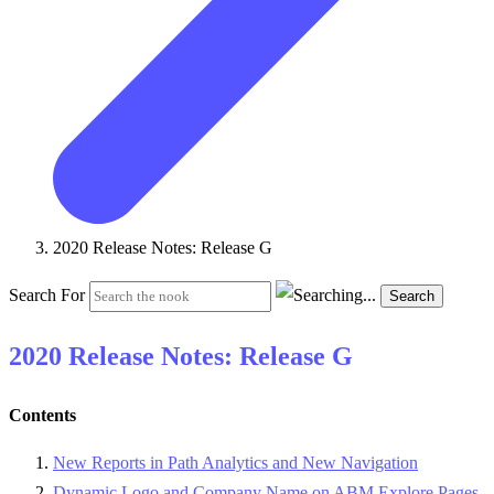
2020 Release Notes: Release G
Search For
Search
2020 Release Notes: Release G
Contents
New Reports in Path Analytics and New Navigation
Dynamic Logo and Company Name on ABM Explore Pages