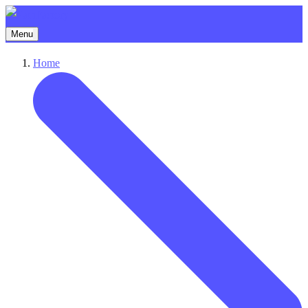
Menu
Home