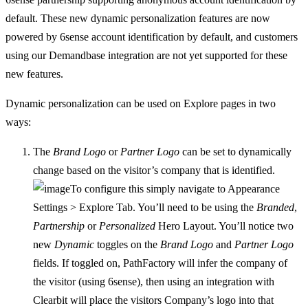
default. These new dynamic personalization features are now
powered by 6sense account identification by default, and customers
using our Demandbase integration are not yet supported for these
new features.
Dynamic personalization can be used on Explore pages in two
ways:
The
Brand Logo
or
Partner Logo
can be set to dynamically
change based on the visitor’s company that is identified.
To configure this simply navigate to Appearance
Settings > Explore Tab. You’ll need to be using the
Branded
,
Partnership
or
Personalized
Hero Layout. You’ll notice two
new
Dynamic
toggles on the
Brand Logo
and
Partner Logo
fields. If toggled on, PathFactory will infer the company of
the visitor (using 6sense), then using an integration with
Clearbit will place the visitors Company’s logo into that