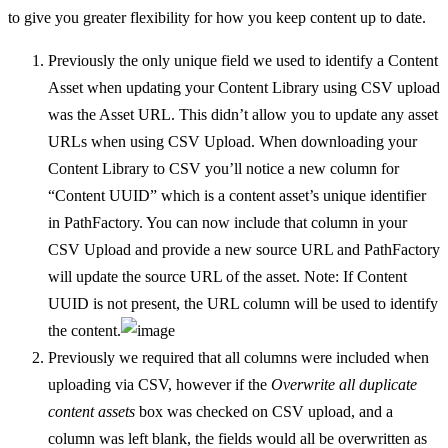
to give you greater flexibility for how you keep content up to date.
Previously the only unique field we used to identify a Content
Asset when updating your Content Library using CSV upload
was the Asset URL. This didn’t allow you to update any asset
URLs when using CSV Upload. When downloading your
Content Library to CSV you’ll notice a new column for
“Content UUID” which is a content asset’s unique identifier
in PathFactory. You can now include that column in your
CSV Upload and provide a new source URL and PathFactory
will update the source URL of the asset. Note: If Content
UUID is not present, the URL column will be used to identify
the content.
Previously we required that all columns were included when
uploading via CSV, however if the
Overwrite all duplicate
content assets
box was checked on CSV upload, and a
column was left blank, the fields would all be overwritten as