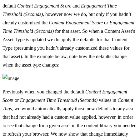
default
Content Engagement Score
and
Engagement Time
Threshold (Seconds)
, however now we do, but only if you hadn’t
already customized the
Content Engagement Score
or
Engagement
Time Threshold (Seconds)
for that asset. So when a Content Asset’s
Asset Type is updated we do apply the defaults for that Content
Type (presuming you hadn’t already customized these values for
that asset). In the example below, note how the defaults change
when the asset type changes:
Previously when you changed the default
Content Engagement
Score
or
Engagement Time Threshold (Seconds)
values in
Content
Tags
, we would automatically apply those new defaults to any asset
that had not already had a custom value applied, however, in order
to see that change for a given asset in the content library you needed
to refresh your browser. We now show that change immediately