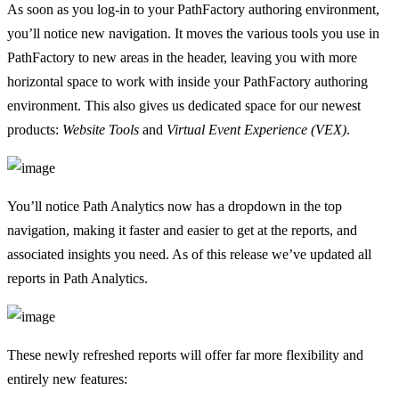
As soon as you log-in to your PathFactory authoring environment,
you’ll notice new navigation. It moves the various tools you use in
PathFactory to new areas in the header, leaving you with more
horizontal space to work with inside your PathFactory authoring
environment. This also gives us dedicated space for our newest
products:
Website Tools
and
Virtual Event Experience (VEX)
.
You’ll notice Path Analytics now has a dropdown in the top
navigation, making it faster and easier to get at the reports, and
associated insights you need. As of this release we’ve updated all
reports in Path Analytics.
These newly refreshed reports will offer far more flexibility and
entirely new features: