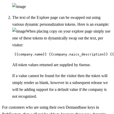
The text of the Explore page can be swapped out using
various dynamic personalization tokens. Here is an example:
When placing copy on your explore page simply use
one of these tokens to dynamically swap out the text, per
visitor:
 {{company.name}} {{company.naics_description}} {{
All token values returned are supplied by 6sense.
If a value cannot be found for the visitor then the token will
simply render as blank, however in a subsequent release we
will be adding support for a default value if the company is
not recognized.
For customers who are using their own Demandbase keys in