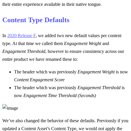
their entire experience available in their native tongue.
Content Type Defaults
In
2020 Release F
, we added two new default values per content
type. At that time we called them
Engagement Weight
and
Engagement Threshold
, however to ensure consistency across our
entire product we have renamed these to:
The header which was previously
Engagement Weight
is now
Content Engagement Score
The header which was previously
Engagement Threshold
is
now
Engagement Time Threshold (Seconds)
We’ve also changed the behavior of these defaults. Previously if you
updated a Content Asset’s Content Type, we would not apply the