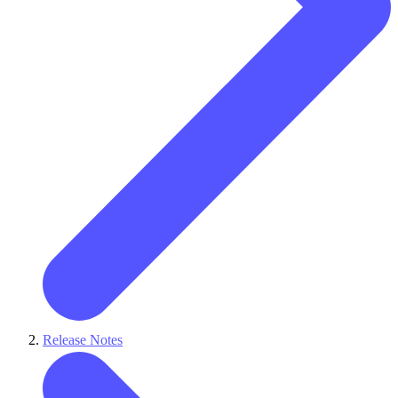
Release Notes