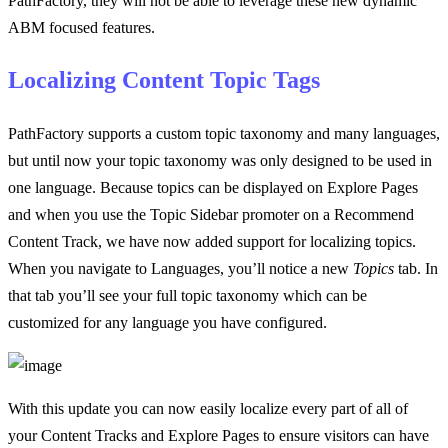
PathFactory, they will not be able to leverage these new dynamic
ABM focused features.
Localizing Content Topic Tags
PathFactory supports a custom topic taxonomy and many languages,
but until now your topic taxonomy was only designed to be used in
one language. Because topics can be displayed on Explore Pages
and when you use the Topic Sidebar promoter on a Recommend
Content Track, we have now added support for localizing topics.
When you navigate to Languages, you’ll notice a new
Topics
tab. In
that tab you’ll see your full topic taxonomy which can be
customized for any language you have configured.
With this update you can now easily localize every part of all of
your Content Tracks and Explore Pages to ensure visitors can have