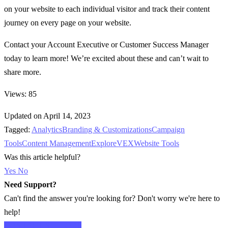
on your website to each individual visitor and track their content
journey on every page on your website.
Contact your Account Executive or Customer Success Manager
today to learn more! We’re excited about these and can’t wait to
share more.
Views: 85
Updated on April 14, 2023
Tagged:
Analytics
Branding & Customizations
Campaign
Tools
Content Management
Explore
VEX
Website Tools
Was this article helpful?
Yes
No
Need Support?
Can't find the answer you're looking for? Don't worry we're here to
help!
CONTACT SUPPORT