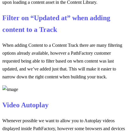
upon loading a content asset in the Content Library.
Filter on “Updated at” when adding
content to a Track
When adding Content to a Content Track there are many filtering
options already available, however a PathFactory customer
requested being able to filter based on when content was last
updated, and we’ve added just that. This will make it easier to
narrow down the right content when building your track.
Video Autoplay
Whenever possible we want to allow you to Autoplay videos
displayed inside PathFactory, however some browsers and devices