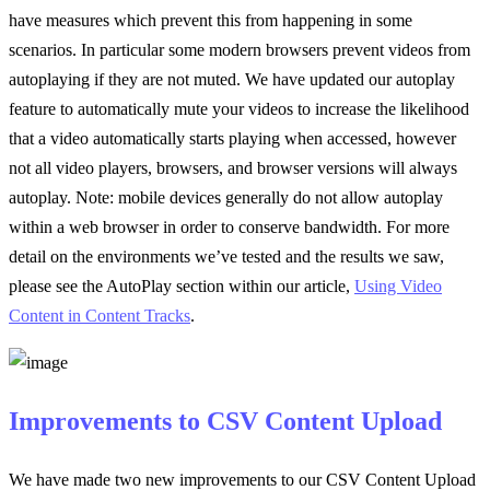
have measures which prevent this from happening in some
scenarios. In particular some modern browsers prevent videos from
autoplaying if they are not muted. We have updated our autoplay
feature to automatically mute your videos to increase the likelihood
that a video automatically starts playing when accessed, however
not all video players, browsers, and browser versions will always
autoplay. Note: mobile devices generally do not allow autoplay
within a web browser in order to conserve bandwidth. For more
detail on the environments we’ve tested and the results we saw,
please see the AutoPlay section within our article,
Using Video
Content in Content Tracks
.
Improvements to CSV Content Upload
We have made two new improvements to our CSV Content Upload