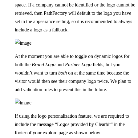
space. If a company cannot be identified or the logo cannot be
retrieved, then PathFactory will default to the logo you have
set in the appearance setting, so it is recommended to always
include a logo as a fallback.
At the moment you are able to toggle on dynamic logos for
both the
Brand Logo
and
Partner Logo
fields, but you
wouldn’t want to turn
both
on at the same time because the
visitor would then see their company logo twice. We plan to
add validation rules to prevent this in the future.
If using the logo personalization feature, we are required to
include the message “Logos provided by Clearbit” in the
footer of your explore page as shown below.