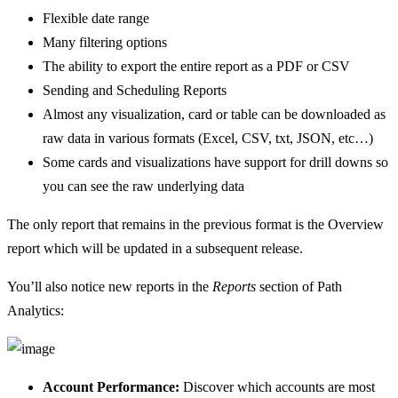
Flexible date range
Many filtering options
The ability to export the entire report as a PDF or CSV
Sending and Scheduling Reports
Almost any visualization, card or table can be downloaded as
raw data in various formats (Excel, CSV, txt, JSON, etc…)
Some cards and visualizations have support for drill downs so
you can see the raw underlying data
The only report that remains in the previous format is the Overview
report which will be updated in a subsequent release.
You’ll also notice new reports in the
Reports
section of Path
Analytics:
Account Performance:
Discover which accounts are most