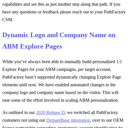
capabilities and see this as just another step along that path. If you
have any questions or feedback please reach out to your PathFactory
CSM.
Dynamic Logo and Company Name on
ABM Explore Pages
While you’ve always been able to manually build personalized 1:1
Explore Pages for your ABM campaigns, per target account,
PathFactory hasn’t supported dynamically changing Explore Page
elements until now. We have enabled automated changes to the
company logo and company name based on the visitor. This will
ease some of the effort involved in scaling ABM personalization.
As outlined in our
2020 Release D
, we switched all PathFactory
customers not using our
Demandbase integration
, over to our OEM
6sense partnership supporting anonymous account identification by