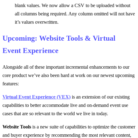
blank values. We now allow a CSV to be uploaded without
all columns being required. Any column omitted will not have
it’s values overwritten.
Upcoming: Website Tools & Virtual
Event Experience
Alongside all of these important incremental enhancements to our
core product we’ve also been hard at work on our newest upcoming
features:
Virtual Event Experience (VEX)
is an extension of our existing
capabilities to better accommodate live and on-demand event use
cases that are so relevant to the world we live in today.
Website Tools
is a new suite of capabilities to optimize the customer
and buyer experience by recommending the most relevant content,