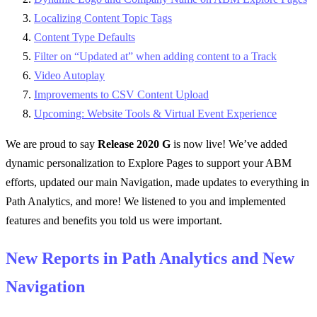
Localizing Content Topic Tags
Content Type Defaults
Filter on “Updated at” when adding content to a Track
Video Autoplay
Improvements to CSV Content Upload
Upcoming: Website Tools & Virtual Event Experience
We are proud to say
Release 2020 G
is now live! We’ve added
dynamic personalization to Explore Pages to support your ABM
efforts, updated our main Navigation, made updates to everything in
Path Analytics, and more! We listened to you and implemented
features and benefits you told us were important.
New Reports in Path Analytics and New
Navigation