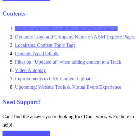
Contents
New Reports in Path Analytics and New Navigation
Dynamic Logo and Company Name on ABM Explore Pages
Localizing Content Topic Tags
Content Type Defaults
Filter on “Updated at” when adding content to a Track
Video Autoplay
Improvements to CSV Content Upload
Upcoming: Website Tools & Virtual Event Experience
Need Support?
Can't find the answer you're looking for? Don't worry we're here to
help!
CONTACT SUPPORT