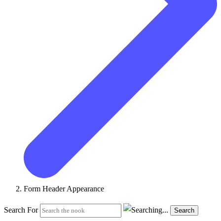
Form Header Appearance
Search For
Search