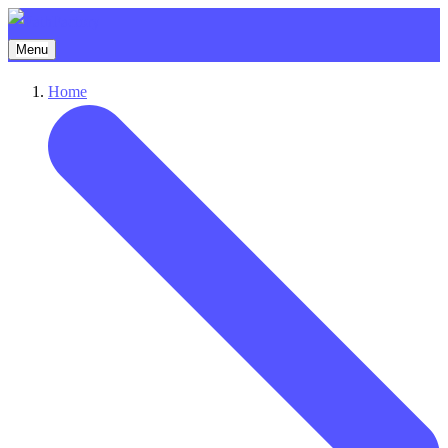
Menu
Home