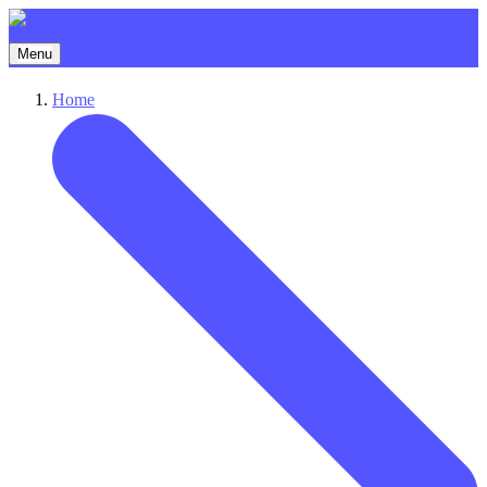
Menu
Home