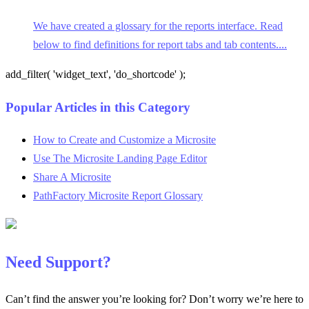
We have created a glossary for the reports interface. Read
below to find definitions for report tabs and tab contents....
add_filter( 'widget_text', 'do_shortcode' );
Popular Articles in this Category
How to Create and Customize a Microsite
Use The Microsite Landing Page Editor
Share A Microsite
PathFactory Microsite Report Glossary
Need Support?
Can’t find the answer you’re looking for? Don’t worry we’re here to