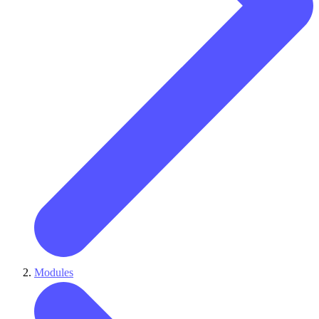
Modules