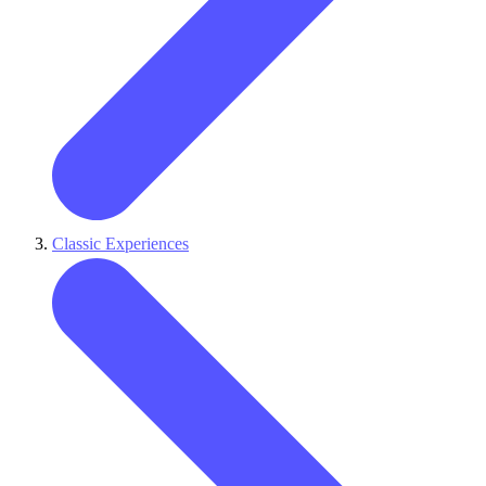
Classic Experiences