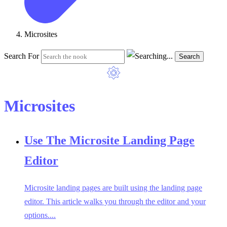
Microsites
Search For
Search
Microsites
Use The Microsite Landing Page
Editor
Microsite landing pages are built using the landing page
editor. This article walks you through the editor and your
options....