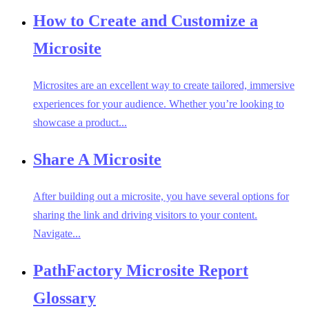
How to Create and Customize a
Microsite
Microsites are an excellent way to create tailored, immersive
experiences for your audience. Whether you’re looking to
showcase a product...
Share A Microsite
After building out a microsite, you have several options for
sharing the link and driving visitors to your content.
Navigate...
PathFactory Microsite Report
Glossary