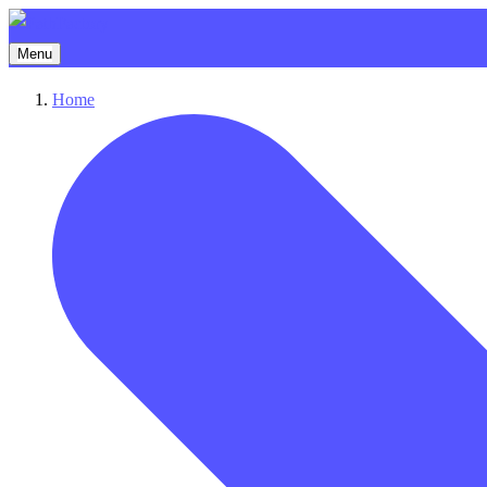
Menu
Home