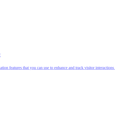
e
n features that you can use to enhance and track visitor interactions 