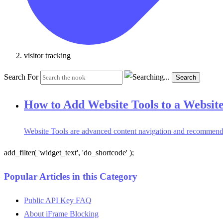
visitor tracking
Search For
Search
How to Add Website Tools to a Websit
Website Tools are advanced content navigation and recommendatio
add_filter( 'widget_text', 'do_shortcode' );
Popular Articles in this Category
Public API Key FAQ
About iFrame Blocking