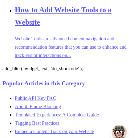
How to Add Website Tools to a
Website
Website Tools are advanced content navigation and
recommendation features that you can use to enhance and
track visitor interactions on...
add_filter( 'widget_text', 'do_shortcode' );
Popular Articles in this Category
Public API Key FAQ
About iFrame Blocking
Templated Experiences: A Complete Guide
Tagging Best Practices
Embed a Content Track on your Website