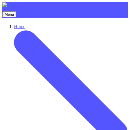
Menu
Home