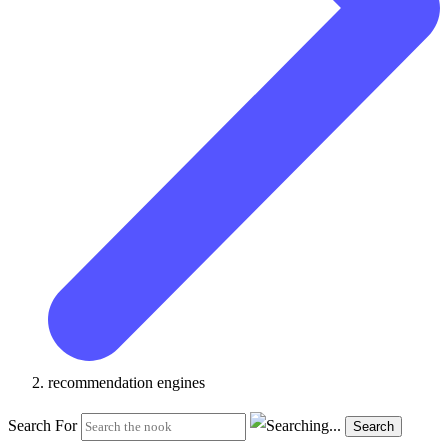
recommendation engines
Search For
Search