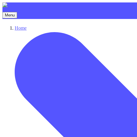
Menu
Home