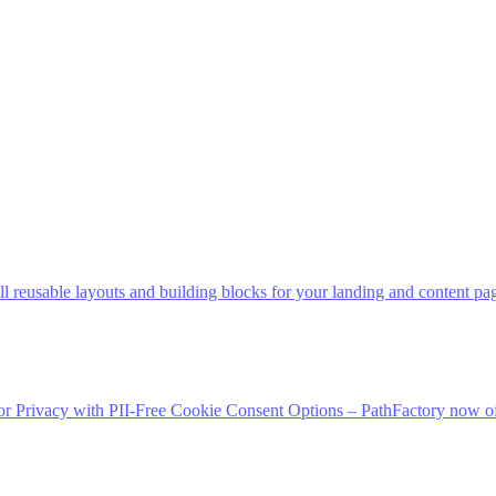
 reusable layouts and building blocks for your landing and content pag
 Privacy with PII-Free Cookie Consent Options – PathFactory now off