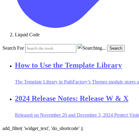
Liquid Code
Search For
Search
How to Use the Template Library
The Template Library in PathFactory’s Themes module stores all
2024 Release Notes: Release W & X
Released on November 20 and December 3, 2024 Protect Visitor
add_filter( 'widget_text', 'do_shortcode' );