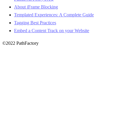
About iFrame Blocking
Templated Experiences: A Complete Guide
Tagging Best Practices
Embed a Content Track on your Website
©2022 PathFactory