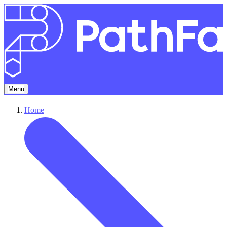
Menu
Home