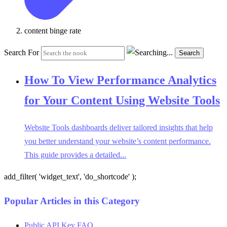
content binge rate
Search For
Search
How To View Performance Analytics
for Your Content Using Website Tools
Website Tools dashboards deliver tailored insights that help
you better understand your website’s content performance.
This guide provides a detailed...
add_filter( 'widget_text', 'do_shortcode' );
Popular Articles in this Category
Public API Key FAQ