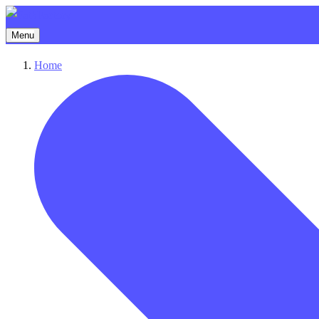
Menu
Home