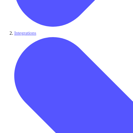
Integrations