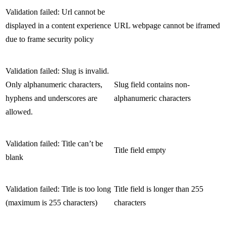
Validation failed: Url cannot be
displayed in a content experience
URL webpage cannot be iframed
due to frame security policy
Validation failed: Slug is invalid.
Only alphanumeric characters,
Slug field contains non-
hyphens and underscores are
alphanumeric characters
allowed.
Validation failed: Title can’t be
Title field empty
blank
Validation failed: Title is too long
Title field is longer than 255
(maximum is 255 characters)
characters