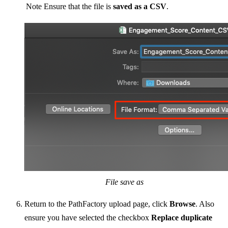
Note
Ensure that the file is
saved as a CSV
.
File save as
Return to the PathFactory upload page, click
Browse
. Also
ensure you have selected the checkbox
Replace duplicate