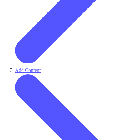
Add Content