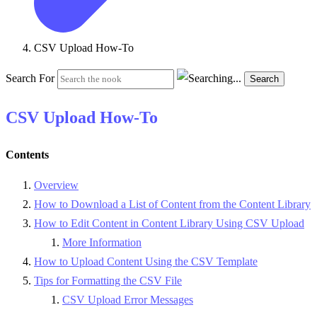
CSV Upload How-To
Search For
Search
CSV Upload How-To
Contents
Overview
How to Download a List of Content from the Content Library
How to Edit Content in Content Library Using CSV Upload
More Information
How to Upload Content Using the CSV Template
Tips for Formatting the CSV File
CSV Upload Error Messages