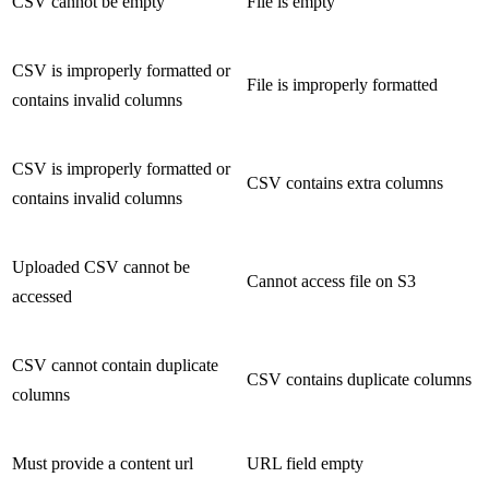
CSV cannot be empty
File is empty
CSV is improperly formatted or
File is improperly formatted
contains invalid columns
CSV is improperly formatted or
CSV contains extra columns
contains invalid columns
Uploaded CSV cannot be
Cannot access file on S3
accessed
CSV cannot contain duplicate
CSV contains duplicate columns
columns
Must provide a content url
URL field empty