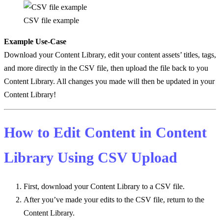
CSV file example
Example Use-Case
Download your Content Library, edit your content assets’ titles, tags,
and more directly in the CSV file, then upload the file back to you
Content Library. All changes you made will then be updated in your
Content Library!
How to Edit Content in Content
Library Using CSV Upload
First, download your Content Library to a CSV file.
After you’ve made your edits to the CSV file, return to the
Content Library.