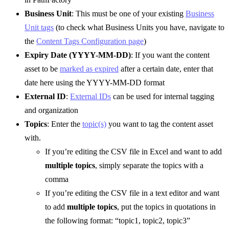
Business Unit
: This must be one of your existing
Business
Unit tags
(to check what Business Units you have, navigate to
the
Content Tags Configuration page
)
Expiry Date (YYYY-MM-DD)
: If you want the content
asset to be
marked as expired
after a certain date, enter that
date here using the YYYY-MM-DD format
External ID
:
External IDs
can be used for internal tagging
and organization
Topics
: Enter the
topic(s)
you want to tag the content asset
with.
If you’re editing the CSV file in Excel and want to add
multiple topics
, simply separate the topics with a
comma
If you’re editing the CSV file in a text editor and want
to add
multiple topics
, put the topics in quotations in
the following format: “topic1, topic2, topic3”