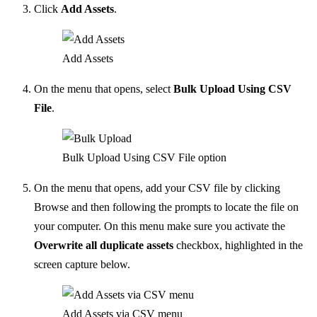
Click
Add Assets
.
Add Assets
On the menu that opens, select
Bulk Upload Using CSV
File
.
Bulk Upload Using CSV File option
On the menu that opens, add your CSV file by clicking
Browse and then following the prompts to locate the file on
your computer. On this menu make sure you activate the
Overwrite all duplicate assets
checkbox, highlighted in the
screen capture below.
Add Assets via CSV menu