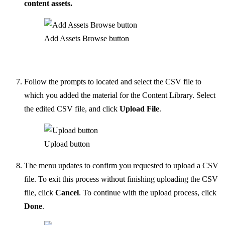
content assets.
Add Assets Browse button
Follow the prompts to located and select the CSV file to
which you added the material for the Content Library. Select
the edited CSV file, and click
Upload File
.
Upload button
The menu updates to confirm you requested to upload a CSV
file. To exit this process without finishing uploading the CSV
file, click
Cancel
. To continue with the upload process, click
Done
.