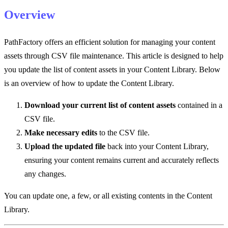
Overview
PathFactory offers an efficient solution for managing your content
assets through CSV file maintenance. This article is designed to help
you update the list of content assets in your Content Library. Below
is an overview of how to update the Content Library.
Download your current list of content assets
contained in a
CSV file.
Make necessary edits
to the CSV file.
Upload the updated file
back into your Content Library,
ensuring your content remains current and accurately reflects
any changes.
You can update one, a few, or all existing contents in the Content
Library.