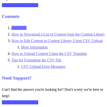
CONTACT SUPPORT
Contents
Overview
How to Download a List of Content from the Content Library
How to Edit Content in Content Library Using CSV Upload
More Information
How to Upload Content Using the CSV Template
Tips for Formatting the CSV File
CSV Upload Error Messages
Need Support?
Can't find the answer you're looking for? Don't worry we're here to
help!
CONTACT SUPPORT