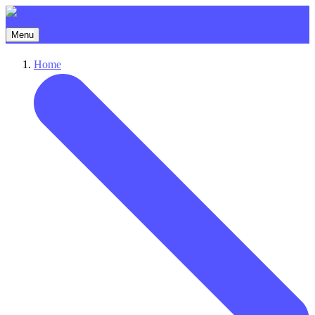
Menu
Home