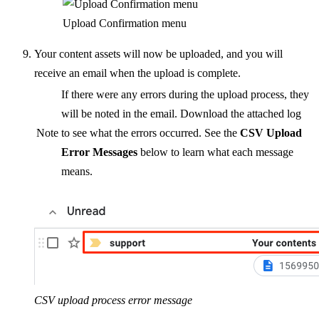
Upload Confirmation menu
Your content assets will now be uploaded, and you will
receive an email when the upload is complete.
If there were any errors during the upload process, they
will be noted in the email. Download the attached log
Note
to see what the errors occurred. See the
CSV Upload
Error Messages
below to learn what each message
means.
CSV upload process error message