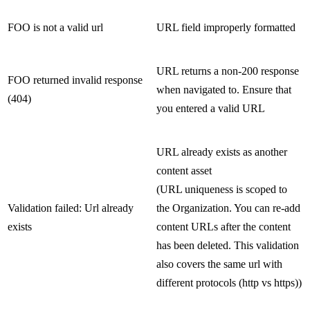
FOO is not a valid url
URL field improperly formatted
URL returns a non-200 response
FOO returned invalid response
when navigated to. Ensure that
(404)
you entered a valid URL
URL already exists as another
content asset
(URL uniqueness is scoped to
Validation failed: Url already
the Organization. You can re-add
exists
content URLs after the content
has been deleted. This validation
also covers the same url with
different protocols (http vs https))