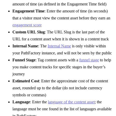
amount of time (as defined in the Engagement Time field)
Engagement Time
: Enter the amount of time (in seconds)
that a visitor must view the content asset before they earn an
engagement score
Custom URL Slug
: The URL Slug is the last part of the
URL for a content asset when it is shown in a content track
Internal Name
: The
Internal Name
is only visible within
your PathFactory instance, and will not be seen by the public
Funnel Stage
: Tag content assets with a
funnel stage
to help
you make content tracks for specific stages in the buyer’s
journey
Estimated Cost
: Enter the approximate cost of the content
asset, rounded up to the dollar (do not include currency
symbols or commas)
Language
: Enter the
language of the content asset
; the
language must be one found in the list of languages available
in PathFactory