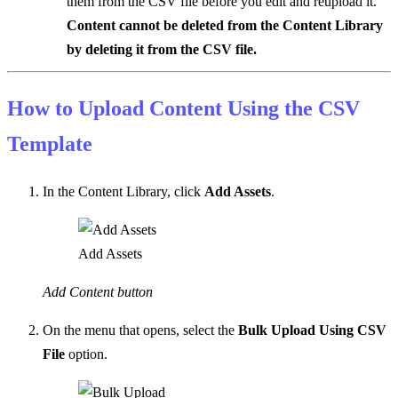
them from the CSV file before you edit and reupload it.
Content cannot be deleted from the Content Library
by deleting it from the CSV file.
How to Upload Content Using the CSV
Template
In the Content Library, click
Add Assets
.
Add Assets
Add Content button
On the menu that opens, select the
Bulk Upload Using CSV
File
option.