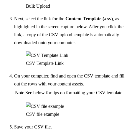
Bulk Upload
Next, select the link for the
Content Template (.csv)
, as
highlighted in the screen capture below. After you click the
link, a copy of the CSV upload template is automatically
downloaded onto your computer.
CSV Template Link
On your computer, find and open the CSV template and fill
out the rows with your content assets.
Note
See below for tips on formatting your CSV template.
CSV file example
Save your CSV file.