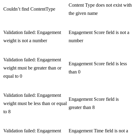
Content Type does not exist with
Couldn’t find ContentType
the given name
Validation failed: Engagement
Engagement Score field is not a
weight is not a number
number
Validation failed: Engagement
Engagement Score field is less
weight must be greater than or
than 0
equal to 0
Validation failed: Engagement
Engagement Score field is
weight must be less than or equal
greater than 8
to 8
Validation failed: Engagement
Engagement Time field is not a