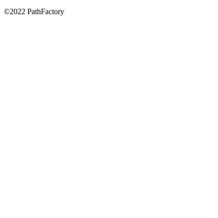
©2022 PathFactory