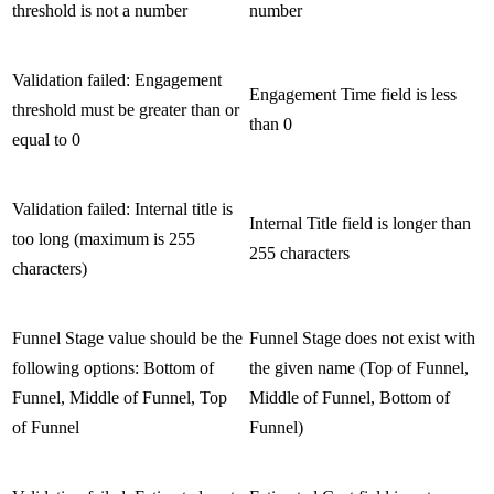
threshold is not a number
number
Validation failed: Engagement
Engagement Time field is less
threshold must be greater than or
than 0
equal to 0
Validation failed: Internal title is
Internal Title field is longer than
too long (maximum is 255
255 characters
characters)
Funnel Stage value should be the
Funnel Stage does not exist with
following options: Bottom of
the given name (Top of Funnel,
Funnel, Middle of Funnel, Top
Middle of Funnel, Bottom of
of Funnel
Funnel)