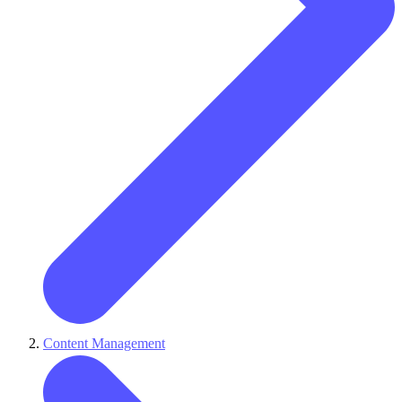
Content Management