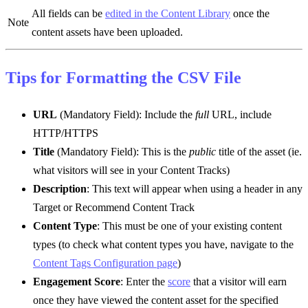
All fields can be
edited in the Content Library
once the
Note
content assets have been uploaded.
Tips for Formatting the CSV File
URL
(Mandatory Field): Include the
full
URL, include
HTTP/HTTPS
Title
(Mandatory Field): This is the
public
title of the asset (ie.
what visitors will see in your Content Tracks)
Description
: This text will appear when using a header in any
Target or Recommend Content Track
Content Type
: This must be one of your existing content
types (to check what content types you have, navigate to the
Content Tags Configuration page
)
Engagement Score
: Enter the
score
that a visitor will earn
once they have viewed the content asset for the specified