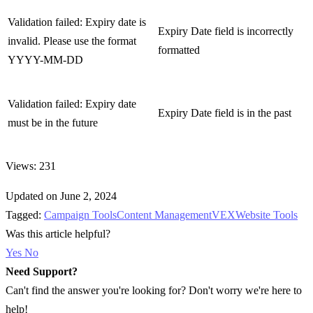
Validation failed: Expiry date is
Expiry Date field is incorrectly
invalid. Please use the format
formatted
YYYY-MM-DD
Validation failed: Expiry date
Expiry Date field is in the past
must be in the future
Views: 231
Updated on June 2, 2024
Tagged:
Campaign Tools
Content Management
VEX
Website Tools
Was this article helpful?
Yes
No
Need Support?
Can't find the answer you're looking for? Don't worry we're here to
help!