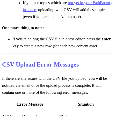
If you use topics which are
not yet in your PathFactory
instance
, uploading with CSV will add these topics
(even if you are not an Admin user)
One more thing to note:
If you’re editing the CSV file in a text editor, press the
enter
key
to create a new row (for each new content asset)
CSV Upload Error Messages
If there are any issues with the CSV file you upload, you will be
notified via email once the upload process is complete. It will
contain one or more of the following error messages:
Error Message
Situation