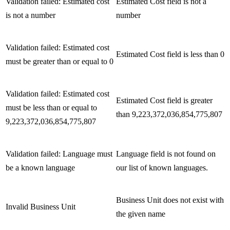
Validation failed: Estimated cost
Estimated Cost field is not a
is not a number
number
Validation failed: Estimated cost
Estimated Cost field is less than 0
must be greater than or equal to 0
Validation failed: Estimated cost
Estimated Cost field is greater
must be less than or equal to
than 9,223,372,036,854,775,807
9,223,372,036,854,775,807
Validation failed: Language must
Language field is not found on
be a known language
our list of known languages.
Business Unit does not exist with
Invalid Business Unit
the given name