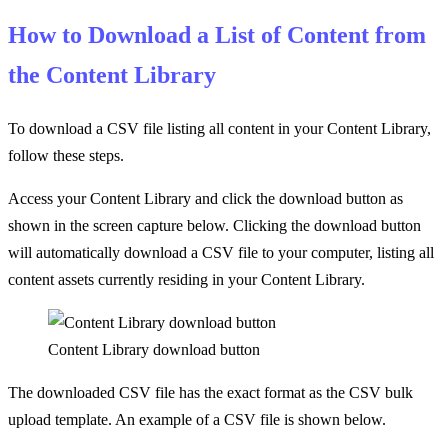
How to Download a List of Content from
the Content Library
To download a CSV file listing all content in your Content Library,
follow these steps.
Access your Content Library and click the download button as
shown in the screen capture below. Clicking the download button
will automatically download a CSV file to your computer, listing all
content assets currently residing in your Content Library.
Content Library download button
The downloaded CSV file has the exact format as the CSV bulk
upload template. An example of a CSV file is shown below.