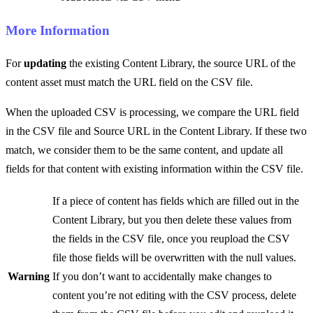
More Information
For
updating
the existing Content Library, the source URL of the
content asset must match the URL field on the CSV file.
When the uploaded CSV is processing, we compare the URL field
in the CSV file and Source URL in the Content Library. If these two
match, we consider them to be the same content, and update all
fields for that content with existing information within the CSV file.
If a piece of content has fields which are filled out in the
Content Library, but you then delete these values from
the fields in the CSV file, once you reupload the CSV
file those fields will be overwritten with the null values.
Warning
If you don’t want to accidentally make changes to
content you’re not editing with the CSV process, delete