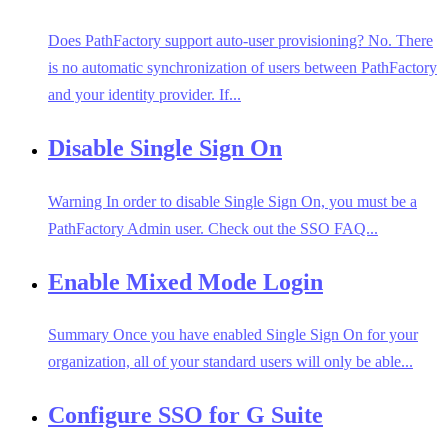
Does PathFactory support auto-user provisioning? No. There
is no automatic synchronization of users between PathFactory
and your identity provider. If...
Disable Single Sign On
Warning In order to disable Single Sign On, you must be a
PathFactory Admin user. Check out the SSO FAQ...
Enable Mixed Mode Login
Summary Once you have enabled Single Sign On for your
organization, all of your standard users will only be able...
Configure SSO for G Suite