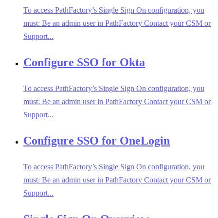
To access PathFactory’s Single Sign On configuration, you
must: Be an admin user in PathFactory Contact your CSM or
Support...
Configure SSO for Okta
To access PathFactory’s Single Sign On configuration, you
must: Be an admin user in PathFactory Contact your CSM or
Support...
Configure SSO for OneLogin
To access PathFactory’s Single Sign On configuration, you
must: Be an admin user in PathFactory Contact your CSM or
Support...