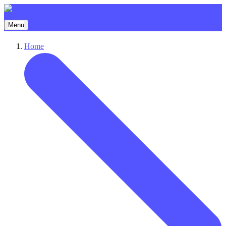
Menu
Home