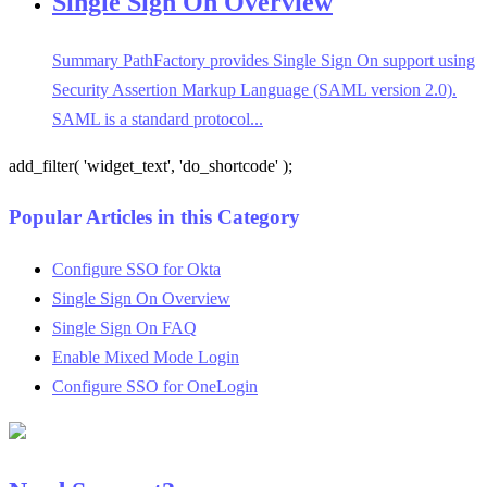
Single Sign On Overview
Summary PathFactory provides Single Sign On support using
Security Assertion Markup Language (SAML version 2.0).
SAML is a standard protocol...
add_filter( 'widget_text', 'do_shortcode' );
Popular Articles in this Category
Configure SSO for Okta
Single Sign On Overview
Single Sign On FAQ
Enable Mixed Mode Login
Configure SSO for OneLogin