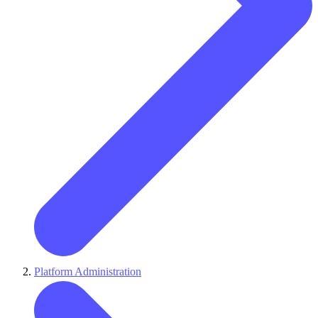
Platform Administration