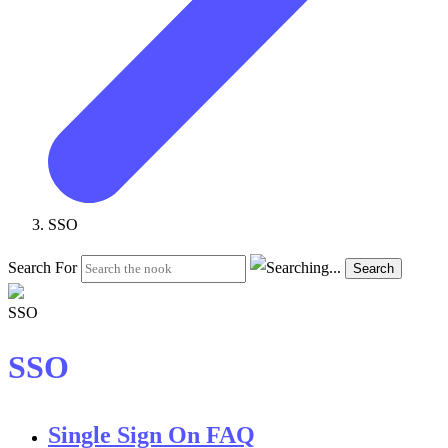
SSO
Search For
Search
SSO
Single Sign On FAQ