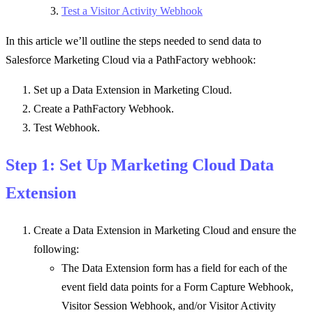
Test a Visitor Activity Webhook
In this article we’ll outline the steps needed to send data to
Salesforce Marketing Cloud via a PathFactory webhook:
Set up a Data Extension in Marketing Cloud.
Create a PathFactory Webhook.
Test Webhook.
Step 1: Set Up Marketing Cloud Data
Extension
Create a Data Extension in Marketing Cloud and ensure the
following:
The Data Extension form has a field for each of the
event field data points for a Form Capture Webhook,
Visitor Session Webhook, and/or Visitor Activity