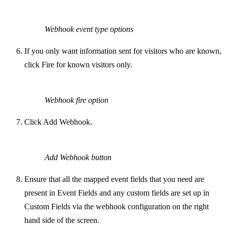
Webhook event type options
If you only want information sent for visitors who are known,
click Fire for known visitors only.
Webhook fire option
Click Add Webhook.
Add Webhook button
Ensure that all the mapped event fields that you need are
present in Event Fields and any custom fields are set up in
Custom Fields via the webhook configuration on the right
hand side of the screen.