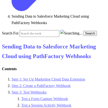
Sending Data to Salesforce Marketing Cloud using
PathFactory Webhooks
Search For
Search
Sending Data to Salesforce Marketing
Cloud using PathFactory Webhooks
Contents
Step 1: Set Up Marketing Cloud Data Extension
Step 2: Create a PathFactory Webhook
Step 3: Test Webhooks
Test a Form Capture Webhook
Test a Session Activity Webhook