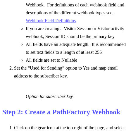
Webhook. For definitions of each webhook field and
descriptions of the different webhook types see,
Webhook Field Definitions
.
If you are creating a Visitor Session or Visitor activity
webhook, Session ID should be the primary key
All fields have an adequate length. It is recommended
to set text fields to a length of at least 255
All fields are set to Nullable
Set the “Used for Sending” option to Yes and map email
address to the subscriber key.
Option for subscriber key
Step 2: Create a PathFactory Webhook
Click on the gear icon at the top right of the page, and select