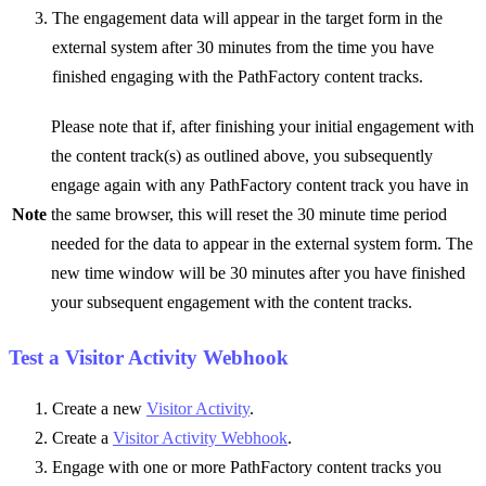
The engagement data will appear in the target form in the
external system after 30 minutes from the time you have
finished engaging with the PathFactory content tracks.
Please note that if, after finishing your initial engagement with
the content track(s) as outlined above, you subsequently
engage again with any PathFactory content track you have in
Note
the same browser, this will reset the 30 minute time period
needed for the data to appear in the external system form. The
new time window will be 30 minutes after you have finished
your subsequent engagement with the content tracks.
Test a Visitor Activity Webhook
Create a new
Visitor Activity
.
Create a
Visitor Activity Webhook
.
Engage with one or more PathFactory content tracks you