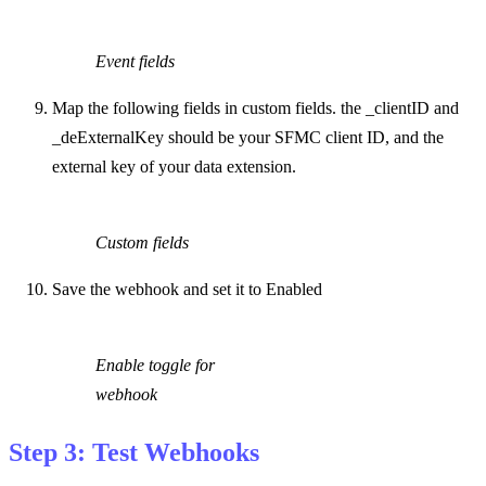
Event fields
Map the following fields in custom fields. the _clientID and
_deExternalKey should be your SFMC client ID, and the
external key of your data extension.
Custom fields
Save the webhook and set it to Enabled
Enable toggle for
webhook
Step 3: Test Webhooks