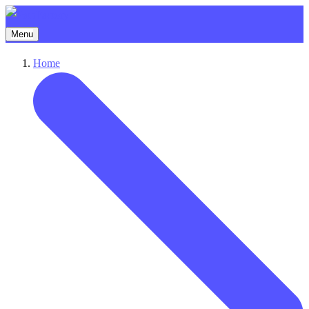
Menu
Home