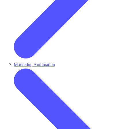
Marketing Automation