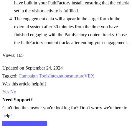
have built in your PathFactory install, ensuring that the criteria
set in the visitor activity is fulfilled.
The engagement data will appear in the target form in the
external system after 30 minutes from the time you have
finished engaging with the PathFactory content tracks. Close
the PathFactory content tracks after ending your engagement.
Views: 165
Updated on September 24, 2024
Tagged:
Campaign Tools
Integrations
nurture
VEX
Was this article helpful?
Yes
No
Need Support?
Can't find the answer you're looking for? Don't worry we're here to
help!
CONTACT SUPPORT