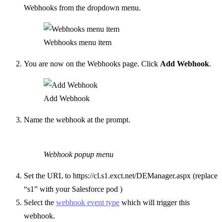
Webhooks from the dropdown menu.
Webhooks menu item
You are now on the Webhooks page. Click
Add Webhook
.
Add Webhook
Name the webhook at the prompt.
Webhook popup menu
Set the URL to https://cl.s1.exct.net/DEManager.aspx (replace
“s1” with your Salesforce pod )
Select the
webhook event type
which will trigger this
webhook.