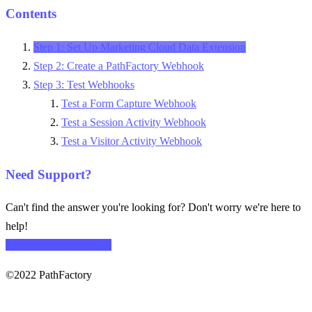
Contents
Step 1: Set Up Marketing Cloud Data Extension
Step 2: Create a PathFactory Webhook
Step 3: Test Webhooks
Test a Form Capture Webhook
Test a Session Activity Webhook
Test a Visitor Activity Webhook
Need Support?
Can't find the answer you're looking for? Don't worry we're here to
help!
CONTACT SUPPORT
©2022 PathFactory