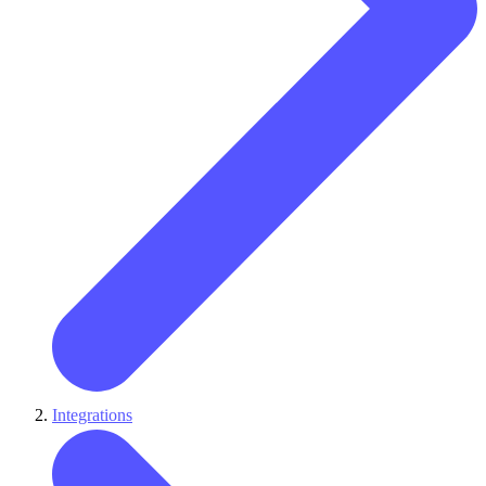
Integrations