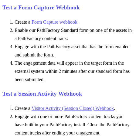
Test a Form Capture Webhook
Create a
Form Capture webhook
.
Enable our PathFactory Standard form on one of the assets in
a PathFactory content track.
Engage with the PathFactory asset that has the form enabled
and submit the form.
The engagement data will appear in the target form in the
external system within 2 minutes after our standard form has
been submitted.
Test a Session Activity Webhook
Create a
Visitor Activity (Session Closed) Webhook
.
Engage with one or more PathFactory content tracks you
have built in your PathFactory install. Close the PathFactory
content tracks after ending your engagement.