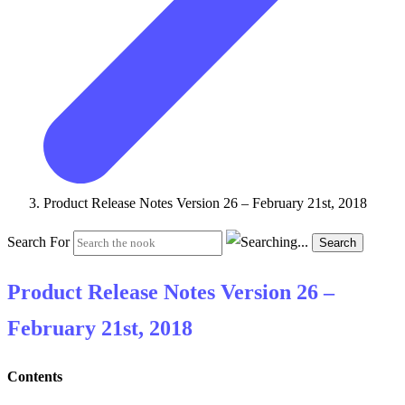
Product Release Notes Version 26 – February 21st, 2018
Search For
Search
Product Release Notes Version 26 –
February 21st, 2018
Contents