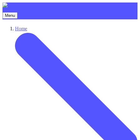
Menu
Home