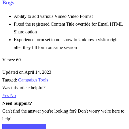
Bugs
Ability to add various Vimeo Video Format
Fixed the registered Content Title override for Email HTML
Share option
Experience form set to not show to Unknown visitor right
after they fill form on same session
Views: 60
Updated on April 14, 2023
Tagged:
Campaign Tools
Was this article helpful?
Yes
No
Need Support?
Can't find the answer you're looking for? Don't worry we're here to
help!
CONTACT SUPPORT