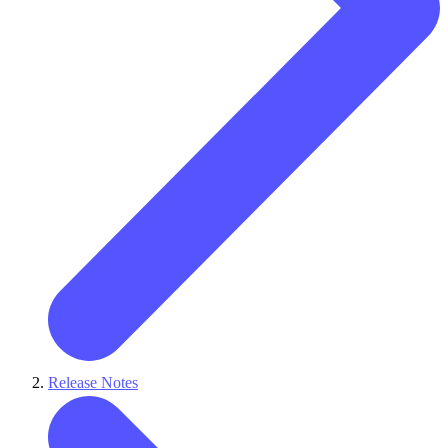
Release Notes