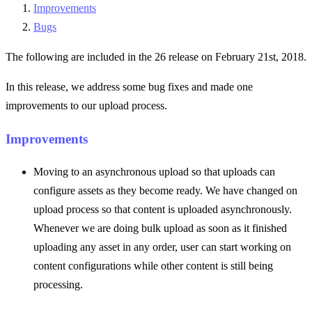
Improvements
Bugs
The following are included in the 26 release on February 21st, 2018.
In this release, we address some bug fixes and made one
improvements to our upload process.
Improvements
Moving to an asynchronous upload so that uploads can
configure assets as they become ready. We have changed on
upload process so that content is uploaded asynchronously.
Whenever we are doing bulk upload as soon as it finished
uploading any asset in any order, user can start working on
content configurations while other content is still being
processing.