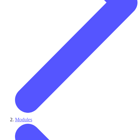
Modules