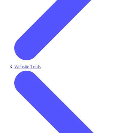
Website Tools