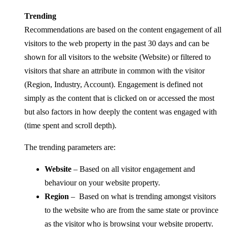
Trending
Recommendations are based on the content engagement of all
visitors to the web property in the past 30 days and can be
shown for all visitors to the website (Website) or filtered to
visitors that share an attribute in common with the visitor
(Region, Industry, Account). Engagement is defined not
simply as the content that is clicked on or accessed the most
but also factors in how deeply the content was engaged with
(time spent and scroll depth).
The trending parameters are:
Website
– Based on all visitor engagement and
behaviour on your website property.
Region
– Based on what is trending amongst visitors
to the website who are from the same state or province
as the visitor who is browsing your website property.