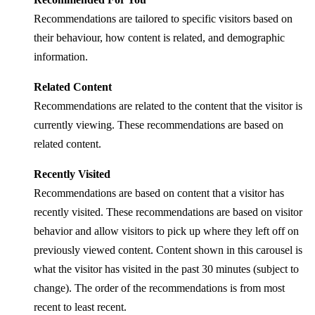
Recommendations are tailored to specific visitors based on
their behaviour, how content is related, and demographic
information.
Related Content
Recommendations are related to the content that the visitor is
currently viewing. These recommendations are based on
related content.
Recently Visited
Recommendations are based on content that a visitor has
recently visited. These recommendations are based on visitor
behavior and allow visitors to pick up where they left off on
previously viewed content. Content shown in this carousel is
what the visitor has visited in the past 30 minutes (subject to
change). The order of the recommendations is from most
recent to least recent.