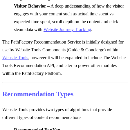
Visitor Behavior
– A deep understanding of how the visitor
engages with your content such as actual time spent vs.
expected time spent, scroll depth on the content and click
steam data with
Website Journey Tracking
.
The PathFactory Recommendation Service is initially designed for
use by Website Tools Components (Guide & Concierge) within
Website Tools
, however it will be expanded to include The Website
Tools Recommendation API, and later to power other modules
within the PathFactory Platform.
Recommendation Types
Website Tools provides two types of algorithms that provide
different types of content recommendations
Recommended For You