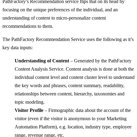
PathFactory’s Recommendation service flips that on its head by
focusing on the unique preferences of the individual, and an
understanding of content to micro-personalize content
recommendations to them.
The PathFactory Recommendation Service uses the following as it’s
key data inputs:
Understanding of Content
– Generated by the PathFactory
Content Analysis Service. Content analysis is done at both the
individual content level and content cluster level to understand
the key words and phrases, content summary, readability,
relationships between content, hierarchy, taxonomies and
topic modeling.
Visitor Profile
– Firmographic data about the account of the
visitor (even if the visitor is anonymous to your Marketing
Automation Platform), e.g. location, industry type, employee
range, revenue range, etc.