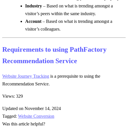
Industry
– Based on what is trending amongst a
visitor’s peers within the same industry.
Account
– Based on what is trending amongst a
visitor’s colleagues.
Requirements to using PathFactory
Recommendation Service
Website Journey Tracking
is a prerequisite to using the
Recommendation Service.
Views: 329
Updated on November 14, 2024
Tagged:
Website Conversion
Was this article helpful?