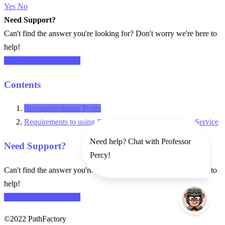
Yes
No
Need Support?
Can't find the answer you're looking for? Don't worry we're here to
help!
CONTACT SUPPORT
Contents
Recommendation Types
Requirements to using PathFactory Recommendation Service
Need help? Chat with Professor
Need Support?
Percy!
Can't find the answer you're looking for? Don't worry we're here to
help!
CONTACT SUPPORT
©2022 PathFactory