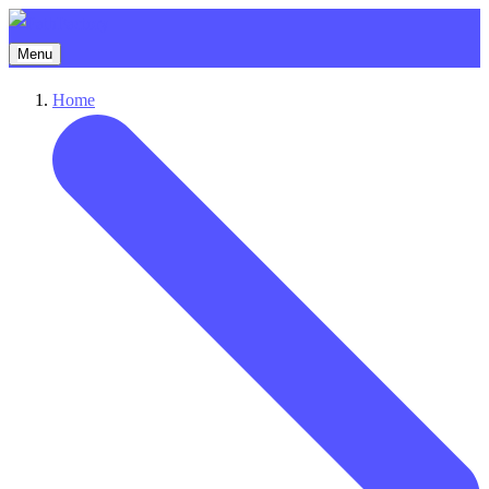
Menu
Home