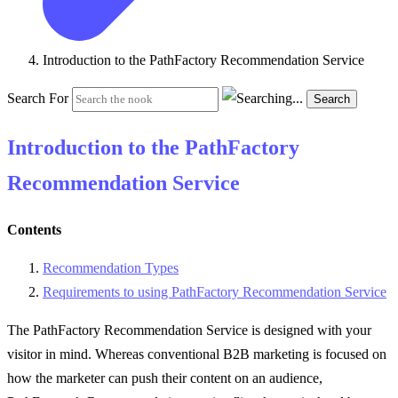
Introduction to the PathFactory Recommendation Service
Search For
Search
Introduction to the PathFactory
Recommendation Service
Contents
Recommendation Types
Requirements to using PathFactory Recommendation Service
The PathFactory Recommendation Service is designed with your
visitor in mind. Whereas conventional B2B marketing is focused on
how the marketer can push their content on an audience,