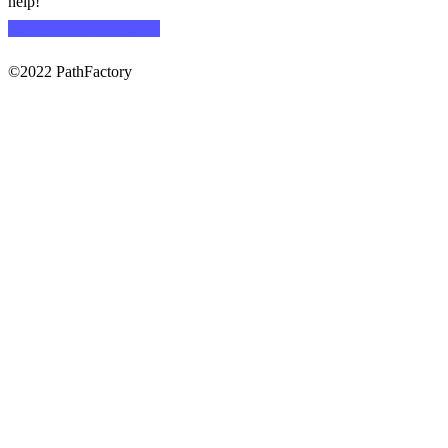
help!
CONTACT SUPPORT
©2022 PathFactory