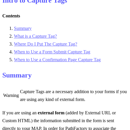
Intro to Capture Tags
Contents
Summary
What is a Capture Tag?
Where Do I Put The Capture Tag?
When to Use a Form Submit Capture Tag
When to Use a Confirmation Page Capture Tag
Summary
Capture Tags are a necessary addition to your forms if you
Warning
are using any kind of external form.
If you are using an
external form
(added by External URL or
Custom HTML) the information submitted in the form is sent
directly to your MAP. In order for PathFactory to associate the