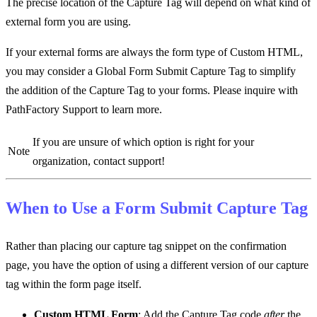
The precise location of the Capture Tag will depend on what kind of
external form you are using.
If your external forms are always the form type of Custom HTML,
you may consider a Global Form Submit Capture Tag to simplify
the addition of the Capture Tag to your forms. Please inquire with
PathFactory Support to learn more.
If you are unsure of which option is right for your
Note
organization, contact support!
When to Use a
Form Submit
Capture Tag
Rather than placing our capture tag snippet on the confirmation
page, you have the option of using a different version of our capture
tag within the form page itself.
Custom HTML Form
: Add the Capture Tag code
after
the