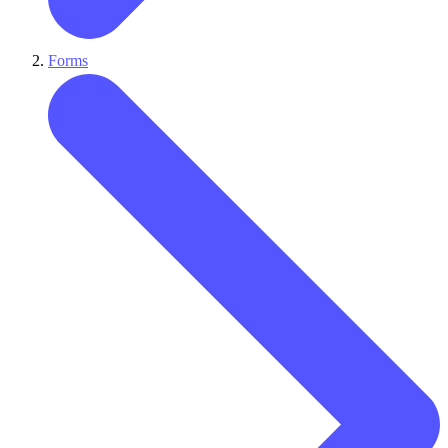
Forms