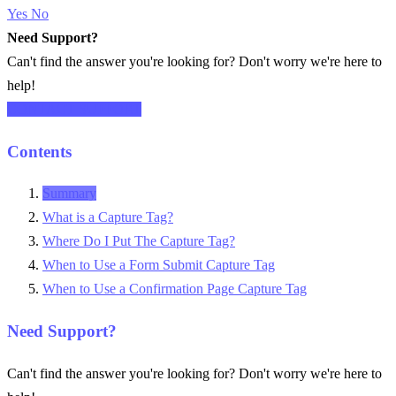
Yes
No
Need Support?
Can't find the answer you're looking for? Don't worry we're here to
help!
CONTACT SUPPORT
Contents
Summary
What is a Capture Tag?
Where Do I Put The Capture Tag?
When to Use a Form Submit Capture Tag
When to Use a Confirmation Page Capture Tag
Need Support?
Can't find the answer you're looking for? Don't worry we're here to