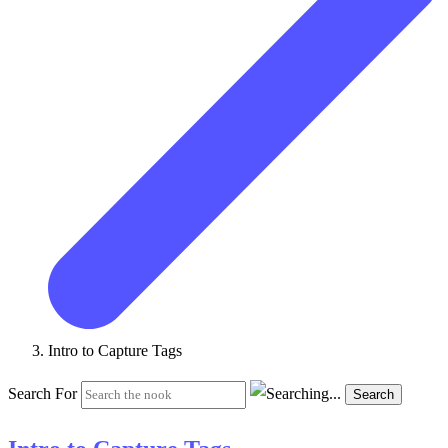
Intro to Capture Tags
Search For
Search