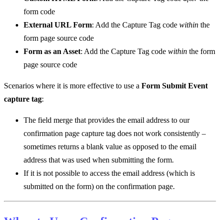
form code
External URL Form
: Add the Capture Tag code
within
the
form page source code
Form as an Asset
: Add the Capture Tag code
within
the form
page source code
Scenarios where it is more effective to use a
Form Submit Event
capture tag
:
The field merge that provides the email address to our
confirmation page capture tag does not work consistently –
sometimes returns a blank value as opposed to the email
address that was used when submitting the form.
If it is not possible to access the email address (which is
submitted on the form) on the confirmation page.