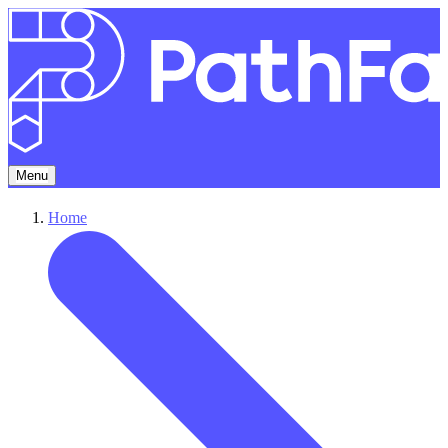
Menu
Home