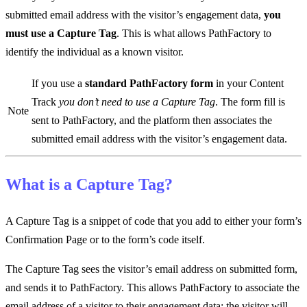
submitted email address with the visitor’s engagement data,
you
must use a Capture Tag
. This is what allows PathFactory to
identify the individual as a known visitor.
If you use a
standard PathFactory form
in your Content
Track
you don’t need to use a Capture Tag
. The form fill is
Note
sent to PathFactory, and the platform then associates the
submitted email address with the visitor’s engagement data.
What is a Capture Tag?
A Capture Tag is a snippet of code that you add to either your form’s
Confirmation Page or to the form’s code itself.
The Capture Tag sees the visitor’s email address on submitted form,
and sends it to PathFactory. This allows PathFactory to associate the
email address of a visitor to their engagement data; the visitor will