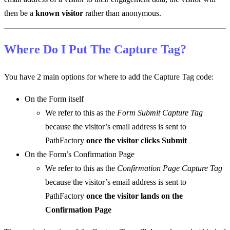
then be a
known visitor
rather than anonymous.
Where Do I Put The Capture Tag?
You have 2 main options for where to add the Capture Tag code:
On the Form itself
We refer to this as the
Form Submit Capture Tag
because the visitor’s email address is sent to
PathFactory
once the visitor clicks Submit
On the Form’s Confirmation Page
We refer to this as the
Confirmation Page Capture Tag
because the visitor’s email address is sent to
PathFactory
once the visitor lands on the
Confirmation Page