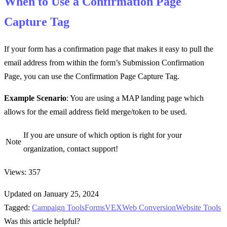
When to Use a
Confirmation Page
Capture Tag
If your form has a confirmation page that makes it easy to pull the
email address from within the form’s Submission Confirmation
Page, you can use the Confirmation Page Capture Tag.
Example Scenario
: You are using a MAP landing page which
allows for the email address field merge/token to be used.
If you are unsure of which option is right for your
Note
organization, contact support!
Views: 357
Updated on January 25, 2024
Tagged:
Campaign Tools
Forms
VEX
Web Conversion
Website Tools
Was this article helpful?