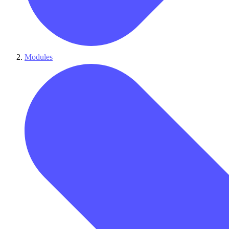
Modules