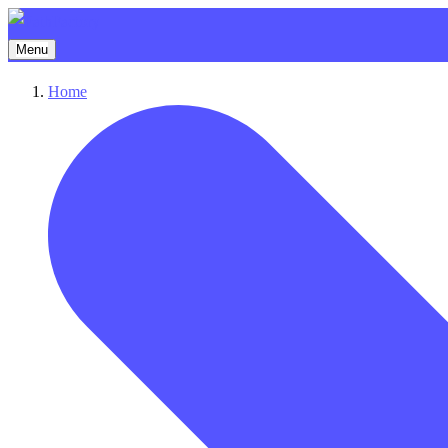
Menu
Home