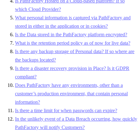
Is PathFactory Hosted on a Cloud-based platform? If so
which Cloud Provider?
What personal information is captured via PathFactory and
stored in either in the application or in cookies?
Is the Data stored in the PathFactory platform encrypted?
What is the retention period policy as of now for live data?
Is there any backup storage of Personal data? If so where are
the backups located?
Is there a disaster recovery provision in Place? Is it GDPR
compliant?
Does PathFactory have any environments, other than a
customer’s production environment, that contain personal
information?
Is there a time limit for when passwords can expire?
In the unlikely event of a Data Breach occurring, how quickly
PathFactory will notify Customers?