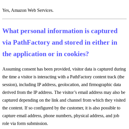
Yes, Amazon Web Services.
What personal information is captured
via PathFactory and stored in either in
the application or in cookies?
Assuming consent has been provided, visitor data is captured during
the time a visitor is interacting with a PathFactory content track (the
session), including IP address, geolocation, and firmographic data
derived from the IP address. The visitor’s email address may also be
captured depending on the link and channel from which they visited
the content. If so configured by the customer, it is also possible to
capture email address, phone numbers, physical address, and job
role via form submission.