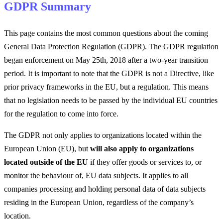
GDPR Summary
This page contains the most common questions about the coming
General Data Protection Regulation (GDPR). The GDPR regulation
began enforcement on May 25th, 2018 after a two-year transition
period. It is important to note that the GDPR is not a Directive, like
prior privacy frameworks in the EU, but a regulation. This means
that no legislation needs to be passed by the individual EU countries
for the regulation to come into force.
The GDPR not only applies to organizations located within the
European Union (EU), but
will also apply to organizations
located outside of the EU
if they offer goods or services to, or
monitor the behaviour of, EU data subjects. It applies to all
companies processing and holding personal data of data subjects
residing in the European Union, regardless of the company’s
location.