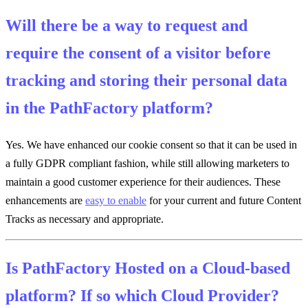
Will there be a way to request and
require the consent of a visitor before
tracking and storing their personal data
in the PathFactory platform?
Yes. We have enhanced our cookie consent so that it can be used in
a fully GDPR compliant fashion, while still allowing marketers to
maintain a good customer experience for their audiences. These
enhancements are
easy to enable
for your current and future Content
Tracks as necessary and appropriate.
Is PathFactory Hosted on a Cloud-based
platform? If so which Cloud Provider?