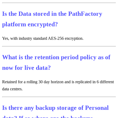
Is the Data stored in the PathFactory
platform encrypted?
Yes, with industry standard AES-256 encryption.
What is the retention period policy as of
now for live data?
Retained for a rolling 30 day horizon and is replicated in 6 different
data centres.
Is there any backup storage of Personal