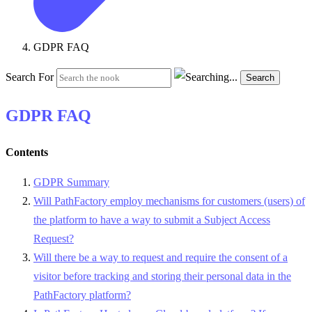
GDPR FAQ
Search For
Search
GDPR FAQ
Contents
GDPR Summary
Will PathFactory employ mechanisms for customers (users) of
the platform to have a way to submit a Subject Access
Request?
Will there be a way to request and require the consent of a
visitor before tracking and storing their personal data in the
PathFactory platform?