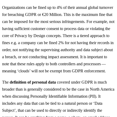
Organizations can be fined up to 4% of their annual global turnover
for breaching GDPR or €20 Million. This is the maximum fine that
can be imposed for the most serious infringements. For example, not
having sufficient customer consent to process data or violating the
core of Privacy by Design concepts. There is a tiered approach to
fines e.g. a company can be fined 2% for not having their records in
order, not notifying the supervising authority and data subject about
a breach, or not conducting impact assessment. It is important to
note that these rules apply to both controllers and processors —
meaning ‘clouds’ will not be exempt from GDPR enforcement.
The
definition of personal data
covered under GDPR is much
broader than is generally considered to be the case in North America
when discussing Personally Identifiable Information (PII). It
includes any data that can be tied to a natural person or ‘Data
Subject’, that can be used to directly or indirectly identify the