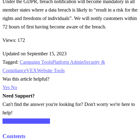
Under the GDPR, breach notification will become mandatory in all
member states where a data breach is likely to “result in a risk for the
rights and freedoms of individuals”. We will notify customers within
72 hours of first having become aware of the breach.
Views: 172
Updated on September 15, 2023
Tagged:
Campaign Tools
Platform Admin
Security &
Compliance
VEX
Website Tools
Was this article helpful?
Yes
No
Need Support?
Can't find the answer you're looking for? Don't worry we're here to
help!
CONTACT SUPPORT
Contents