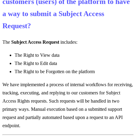
customers (users) of the platform to have
a way to submit a Subject Access
Request?
The
Subject Access Request
includes:
The Right to View data
The Right to Edit data
The Right to be Forgotten on the platform
We have implemented a process of internal workflows for receiving,
tracking, executing, and replying to our customers for Subject
Access Rights requests. Such requests will be handled in two
primary ways. Manual execution based on a submitted support
request and partially automated based upon a request to an API
endpoint.