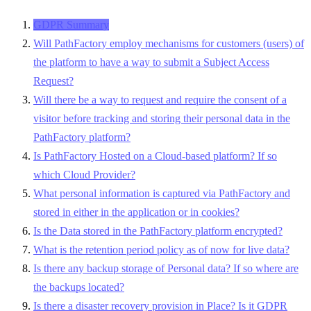
GDPR Summary
Will PathFactory employ mechanisms for customers (users) of
the platform to have a way to submit a Subject Access
Request?
Will there be a way to request and require the consent of a
visitor before tracking and storing their personal data in the
PathFactory platform?
Is PathFactory Hosted on a Cloud-based platform? If so
which Cloud Provider?
What personal information is captured via PathFactory and
stored in either in the application or in cookies?
Is the Data stored in the PathFactory platform encrypted?
What is the retention period policy as of now for live data?
Is there any backup storage of Personal data? If so where are
the backups located?
Is there a disaster recovery provision in Place? Is it GDPR