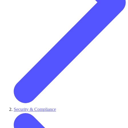
Security & Compliance