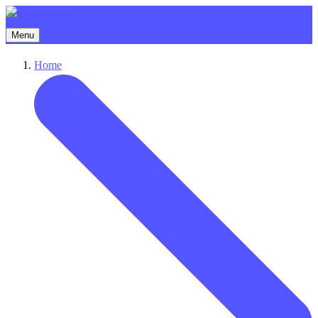
Menu
Home