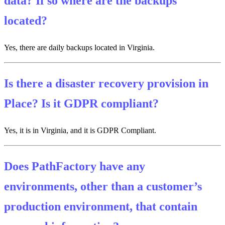
data? If so where are the backups
located?
Yes, there are daily backups located in Virginia.
Is there a disaster recovery provision in
Place? Is it GDPR compliant?
Yes, it is in Virginia, and it is GDPR Compliant.
Does PathFactory have any
environments, other than a customer’s
production environment, that contain