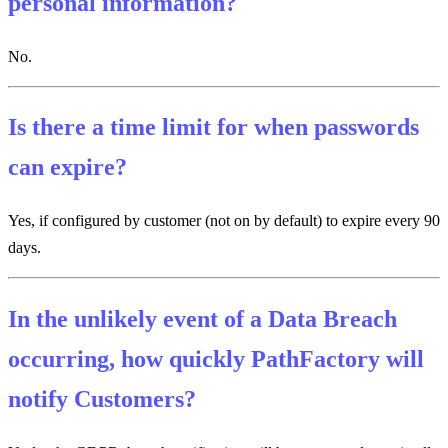
personal information?
No.
Is there a time limit for when passwords
can expire?
Yes, if configured by customer (not on by default) to expire every 90
days.
In the unlikely event of a Data Breach
occurring, how quickly PathFactory will
notify Customers?