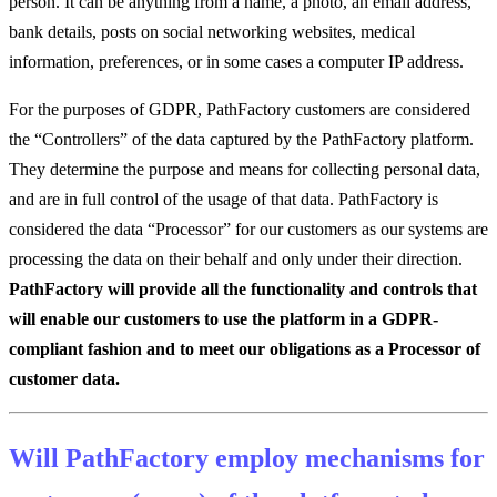
person. It can be anything from a name, a photo, an email address,
bank details, posts on social networking websites, medical
information, preferences, or in some cases a computer IP address.
For the purposes of GDPR, PathFactory customers are considered
the “Controllers” of the data captured by the PathFactory platform.
They determine the purpose and means for collecting personal data,
and are in full control of the usage of that data. PathFactory is
considered the data “Processor” for our customers as our systems are
processing the data on their behalf and only under their direction.
PathFactory will provide all the functionality and controls that
will enable our customers to use the platform in a GDPR-
compliant fashion and to meet our obligations as a Processor of
customer data.
Will PathFactory employ mechanisms for