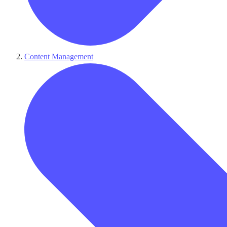
Content Management