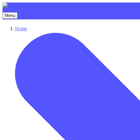
Menu
Home