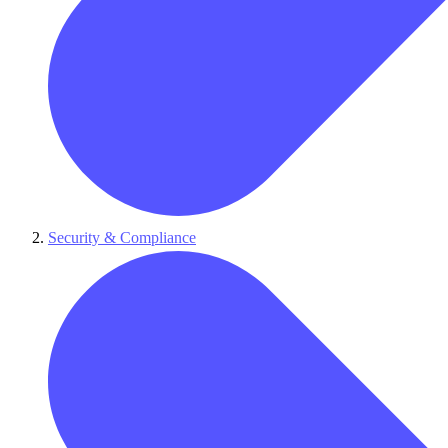
Security & Compliance