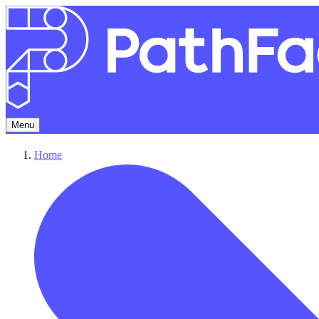
Menu
Home