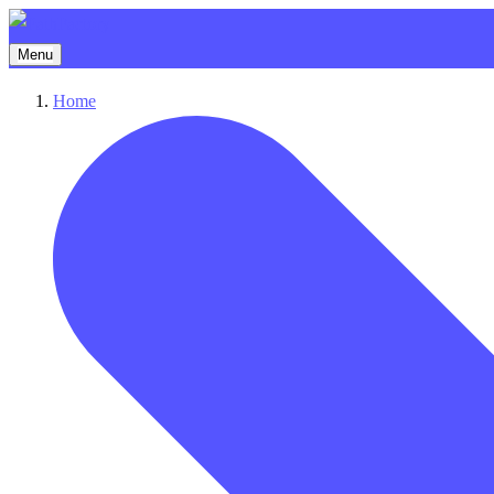
Menu
Home