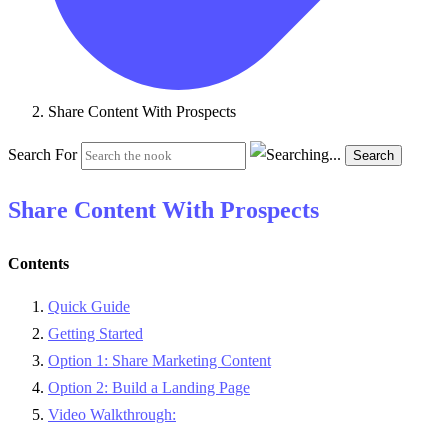
Share Content With Prospects
Search For
Search
Share Content With Prospects
Contents
Quick Guide
Getting Started
Option 1: Share Marketing Content
Option 2: Build a Landing Page
Video Walkthrough: