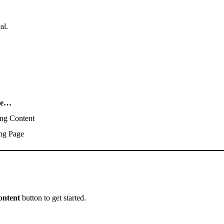
al.
se…
ng Content
ng Page
ontent
button to get started.