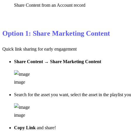
Share Content from an Account record
Option 1: Share Marketing Content
Quick link sharing for early engagement
Share Content
→
Share Marketing Content
image
Search for the asset you want, select the asset in the playlist yo
image
Copy Link
and share!