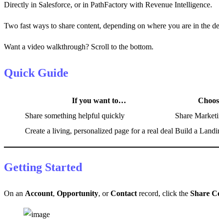
Directly in Salesforce, or in PathFactory with Revenue Intelligence.
Two fast ways to share content, depending on where you are in the de
Want a video walkthrough? Scroll to the bottom.
Quick Guide
If you want to…
Choo
Share something helpful quickly
Share Marketi
Create a living, personalized page for a real deal
Build a Landi
Getting Started
On an
Account
,
Opportunity
, or
Contact
record, click the
Share C