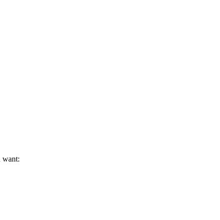
u want: