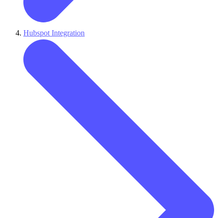
Hubspot Integration