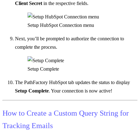
Client Secret
in the respective fields.
Setup HubSpot Connection menu
Next, you’ll be prompted to authorize the connection to
complete the process.
Setup Complete
The PathFactory HubSpot tab updates the status to display
Setup Complete
. Your connection is now active!
How to Create a Custom Query String for
Tracking Emails