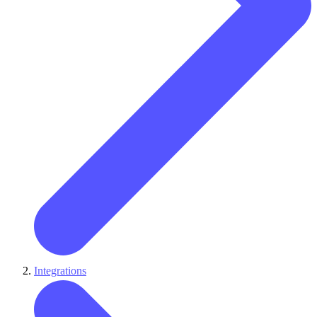
Integrations