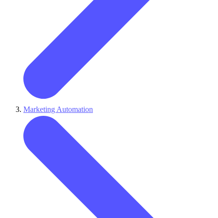
Marketing Automation