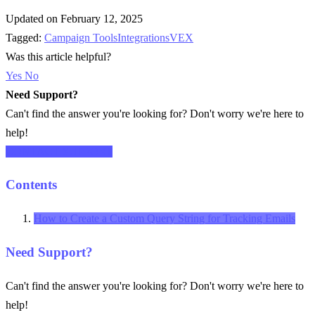
Updated on February 12, 2025
Tagged:
Campaign Tools
Integrations
VEX
Was this article helpful?
Yes
No
Need Support?
Can't find the answer you're looking for? Don't worry we're here to
help!
CONTACT SUPPORT
Contents
How to Create a Custom Query String for Tracking Emails
Need Support?
Can't find the answer you're looking for? Don't worry we're here to
help!