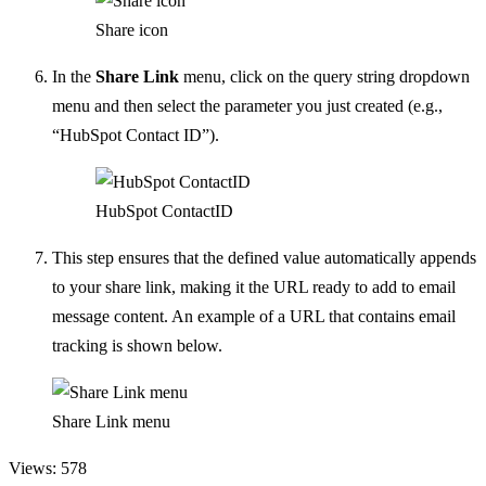
Share icon
In the
Share Link
menu, click on the query string dropdown
menu and then select the parameter you just created (e.g.,
“HubSpot Contact ID”).
HubSpot ContactID
This step ensures that the defined value automatically appends
to your share link, making it the URL ready to add to email
message content. An example of a URL that contains email
tracking is shown below.
Share Link menu
Views: 578