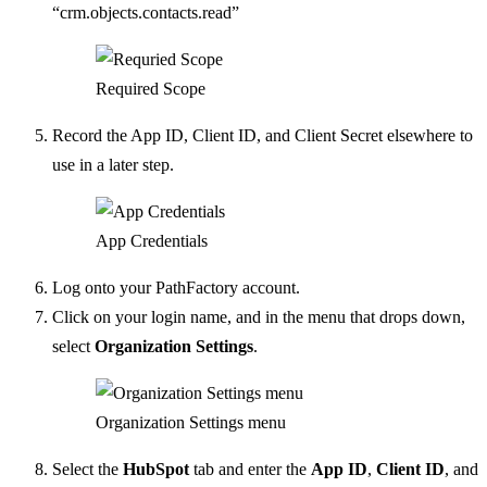
“crm.objects.contacts.read”
Required Scope
Record the App ID, Client ID, and Client Secret elsewhere to
use in a later step.
App Credentials
Log onto your PathFactory account.
Click on your login name, and in the menu that drops down,
select
Organization Settings
.
Organization Settings menu
Select the
HubSpot
tab and enter the
App ID
,
Client ID
, and