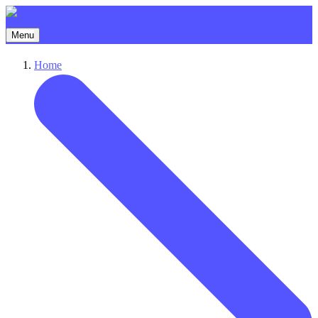
Menu
Home