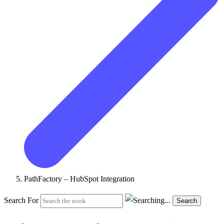
PathFactory – HubSpot Integration
Search For
Search