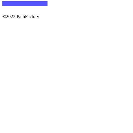
CONTACT SUPPORT
©2022 PathFactory