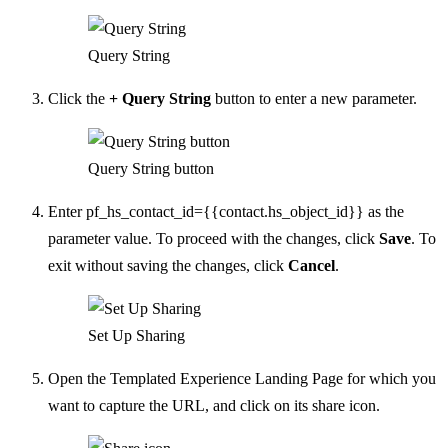
Query String
Click the
+ Query String
button to enter a new parameter.
Query String button
Enter pf_hs_contact_id={{contact.hs_object_id}} as the
parameter value. To proceed with the changes, click
Save
. To
exit without saving the changes, click
Cancel
.
Set Up Sharing
Open the Templated Experience Landing Page for which you
want to capture the URL, and click on its share icon.