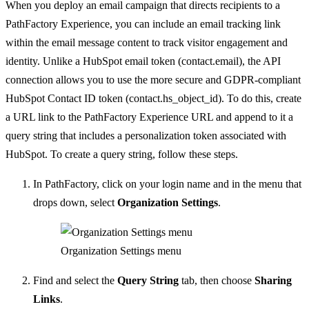
When you deploy an email campaign that directs recipients to a
PathFactory Experience, you can include an email tracking link
within the email message content to track visitor engagement and
identity. Unlike a HubSpot email token (contact.email), the API
connection allows you to use the more secure and GDPR-compliant
HubSpot Contact ID token (contact.hs_object_id).
To do this, create
a URL link to the PathFactory Experience URL and append to it a
query string that includes a personalization token associated with
HubSpot.
To create a query string, follow these steps.
In PathFactory, click on your login name and in the menu that
drops down, select
Organization Settings
.
Organization Settings menu
Find and select the
Query String
tab, then choose
Sharing
Links
.