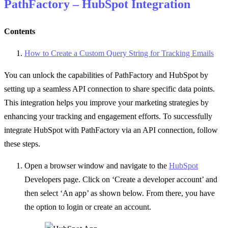
PathFactory – HubSpot Integration
Contents
How to Create a Custom Query String for Tracking Emails
You can unlock the capabilities of PathFactory and HubSpot by
setting up a seamless API connection to share specific data points.
This integration helps you improve your marketing strategies by
enhancing your tracking and engagement efforts.
To successfully
integrate HubSpot with PathFactory via an API connection, follow
these steps.
Open a browser window and navigate to
the
HubSpot
Developers page. Click on ‘Create a developer account’ and
then select ‘An app’ as shown below. From there, you have
the option to login or create an account.