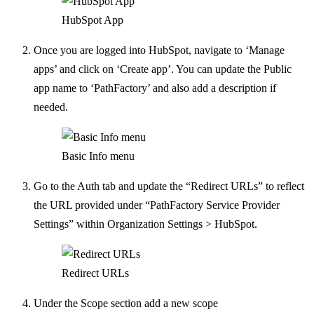
HubSpot App
Once you are logged into HubSpot, navigate to ‘Manage
apps’ and click on ‘Create app’. You can update the Public
app name to ‘PathFactory’ and also add a description if
needed.
Basic Info menu
Go to the Auth tab and update the “Redirect URLs” to reflect
the URL provided under “PathFactory Service Provider
Settings” within Organization Settings > HubSpot.
Redirect URLs
Under the Scope section add a new scope