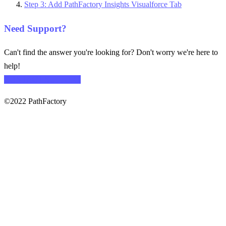
Step 3: Add PathFactory Insights Visualforce Tab
Need Support?
Can't find the answer you're looking for? Don't worry we're here to
help!
CONTACT SUPPORT
©2022 PathFactory