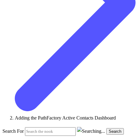
Adding the PathFactory Active Contacts Dashboard
Search For
Search