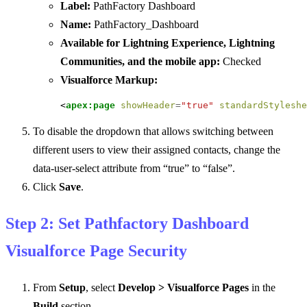
Label:
PathFactory Dashboard
Name:
PathFactory_Dashboard
Available for Lightning Experience, Lightning
Communities, and the mobile app:
Checked
Visualforce Markup:
<
apex:page
showHeader
=
"true"
standardStyleshe
To disable the dropdown that allows switching between
different users to view their assigned contacts, change the
data-user-select attribute from “true” to “false”.
Click
Save
.
Step 2: Set Pathfactory Dashboard
Visualforce Page Security
From
Setup
, select
Develop > Visualforce Pages
in the
Build
section.