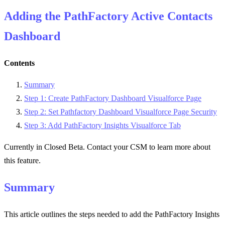
Adding the PathFactory Active Contacts
Dashboard
Contents
Summary
Step 1: Create PathFactory Dashboard Visualforce Page
Step 2: Set Pathfactory Dashboard Visualforce Page Security
Step 3: Add PathFactory Insights Visualforce Tab
Currently in Closed Beta. Contact your CSM to learn more about
this feature.
Summary
This article outlines the steps needed to add the PathFactory Insights