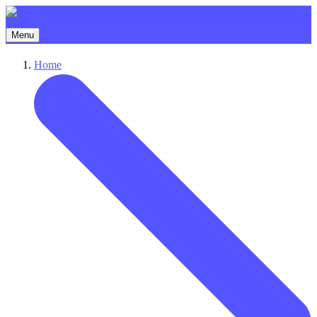
Menu
Home