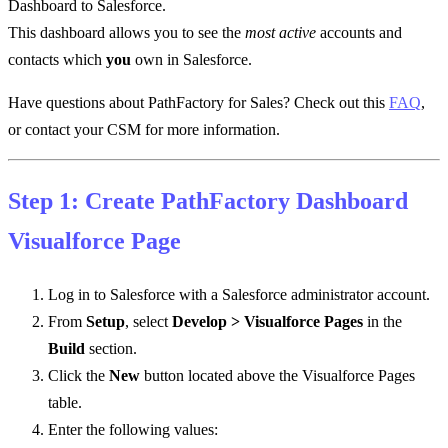
Dashboard to Salesforce.
This dashboard allows you to see the
most active
accounts and
contacts which
you
own in Salesforce.
Have questions about PathFactory for Sales? Check out this
FAQ
,
or contact your CSM for more information.
Step 1: Create PathFactory Dashboard
Visualforce Page
Log in to Salesforce with a Salesforce administrator account.
From
Setup
, select
Develop > Visualforce Pages
in the
Build
section.
Click the
New
button located above the Visualforce Pages
table.
Enter the following values: