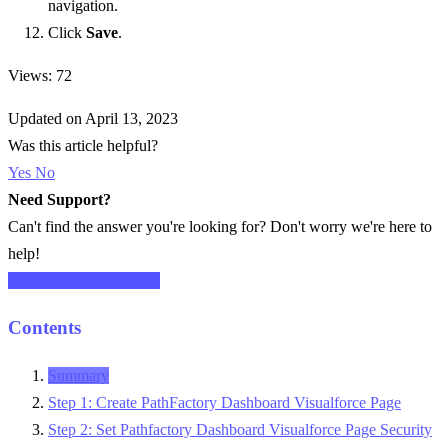
navigation.
Click
Save
.
Views: 72
Updated on April 13, 2023
Was this article helpful?
Yes
No
Need Support?
Can't find the answer you're looking for? Don't worry we're here to
help!
CONTACT SUPPORT
Contents
Summary
Step 1: Create PathFactory Dashboard Visualforce Page
Step 2: Set Pathfactory Dashboard Visualforce Page Security