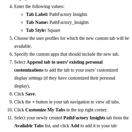
Enter the following values:
Tab Label:
PathFactory Insights
Tab Name:
PathFactory_Insights
Tab Style:
Square
Choose the user profiles for which the new custom tab will be
available.
Specify the custom apps that should include the new tab.
Select
Append tab to users’ existing personal
customizations
to add the tab to your users’ customized
display settings (if they have customized their personal
display).
Click
Save
.
Click the
+
button in your tab navigation to view all tabs.
Click
Customize My Tabs
in the top right corner.
Select your newly created
PathFactory Insights
tab from the
Available Tabs
list, and click
Add
to add it to your tab