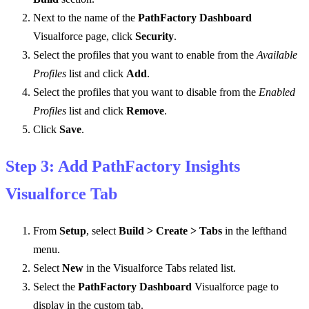
Next to the name of the
PathFactory Dashboard
Visualforce page, click
Security
.
Select the profiles that you want to enable from the
Available
Profiles
list and click
Add
.
Select the profiles that you want to disable from the
Enabled
Profiles
list and click
Remove
.
Click
Save
.
Step 3: Add PathFactory Insights
Visualforce Tab
From
Setup
, select
Build > Create > Tabs
in the lefthand
menu.
Select
New
in the Visualforce Tabs related list.
Select the
PathFactory Dashboard
Visualforce page to
display in the custom tab.